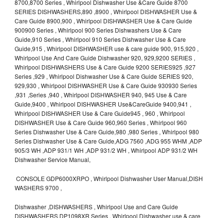
8700,8700 Series , Whirlpool Dishwasher Use &Care Guide 8700
SERIES DISHWASHERS,890 ,8900 , Whirlpool DISHWASHER Use &
Care Guide 8900,900 , Whirlpool DISHWASHER Use & Care Guide
900900 Series , Whirlpool 900 Series Dishwashers Use & Care
Guide,910 Series , Whirlpool 910 Series Dishwasher Use & Care
Guide,915 , Whirlpool DISHWASHER use & care guide 900, 915,920 ,
Whirlpool Use And Care Guide Dishwasher 920, 929,9200 SERIES ,
Whirlpool DISHWASHERS Use & Care Guide 9200 SERIES925 ,927
Series ,929 , Whirlpool Dishwasher Use & Care Guide SERIES 920,
929,930 , Whirlpool DISHWASHER Use & Care Guide 930930 Series
,931 ,Series ,940 , Whirlpool DISHWASHER 940, 945 Use & Care
Guide,9400 , Whirlpool DISHWASHER Use&CareGuide 9400,941 ,
Whirlpool DISHWASHER Use & Care Guide945 , 960 , Whirlpool
DISHWASHER Use & Care Guide 960,960 Series , Whirlpool 960
Series Dishwasher Use & Care Guide,980 ,980 Series , Whirlpool 980
Series Dishwasher Use & Care Guide,ADG 7560 ,ADG 955 WHM ,ADP
905/3 WH ,ADP 931/1 WH ,ADP 931/2 WH , Whirlpool ADP 931/2 WH
Dishwasher Service Manual,
CONSOLE GDP6000XRPO , Whirlpool Dishwasher User Manual,DISH
WASHERS 9700 ,
Dishwasher ,DISHWASHERS , Whirlpool Use and Care Guide
DISHWASHERS,DP1098XR Series , Whirlpool Dishwasher use & care