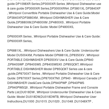
guide DP1098XR Series,DP3000XR Series ,Whirlpool Dishwasher use
& care guide DP3000XR Series,DP3000XRN4 ,DP3801XL DP3840XP
, Whirlpool Convertible Portable Dishwasher Use & Care Guide:Model
DP3840XP,DP3880XM , Whirlpool DISHWASHER Use & Care
Guide,DP3880XM,DP4800XM ,DP4800XS , Whirlpool Portable
Dishwasher Use & Care Guide: Model DP4800XS,
DP6000XR Series , Whirlpool Portable Dishwasher Use & Care Guide:
DP6000XR Series,
DP6881XL , Whirlpool Dishwashers Use & Care Guide: Undercounter
Model DU5004XM, Portable Model DP6881XL,DP8350XV , Whirlpool
PORTABLE DISHWASHER DP8350XV Use & Care Guide,DP840
,DP840SWP ,DP840SWS ,DP840SWSX0 ,DP85QOXT, Whirlpool
PORTABLE DISHWASHER Model DP85QOXT Series use & care
,guide,DP8700XT Series , Whirlpool Portable Dishwasher Use & Care
Guide: DP8700XT Series,DP8700XTN0 ,DP940 - Whirlpool Canada LP
DISHWASHER Use&Care Guide,DP940PWP ,DP940PWS
,DP940PWSQ0 , Whirlpool Portable Dishwasher Frame and Console
Parts List,DU018DW , Whirlpool Undercounter Dishwasher Use & Care
Guide: Model DU018DW,DU018DWTB, Whirlpool Dishwasher User
Instructions,DU1000 ,DU1015 ,DU1020 , DU1048 ,DU1048XTP ,