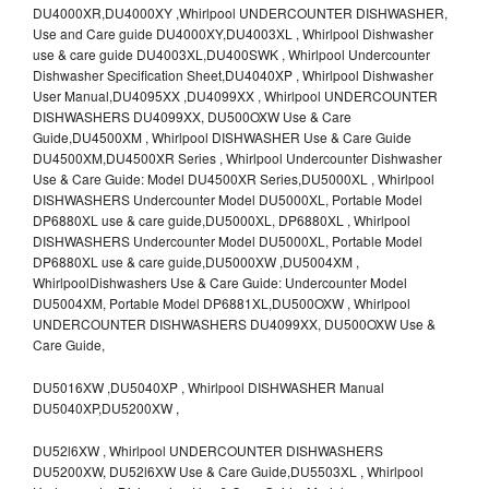
DU4000XR,DU4000XY ,Whirlpool UNDERCOUNTER DISHWASHER,
Use and Care guide DU4000XY,DU4003XL , Whirlpool Dishwasher
use & care guide DU4003XL,DU400SWK , Whirlpool Undercounter
Dishwasher Specification Sheet,DU4040XP , Whirlpool Dishwasher
User Manual,DU4095XX ,DU4099XX , Whirlpool UNDERCOUNTER
DISHWASHERS DU4099XX, DU500OXW Use & Care
Guide,DU4500XM , Whirlpool DISHWASHER Use & Care Guide
DU4500XM,DU4500XR Series , Whirlpool Undercounter Dishwasher
Use & Care Guide: Model DU4500XR Series,DU5000XL , Whirlpool
DISHWASHERS Undercounter Model DU5000XL, Portable Model
DP6880XL use & care guide,DU5000XL, DP6880XL , Whirlpool
DISHWASHERS Undercounter Model DU5000XL, Portable Model
DP6880XL use & care guide,DU5000XW ,DU5004XM ,
WhirlpoolDishwashers Use & Care Guide: Undercounter Model
DU5004XM, Portable Model DP6881XL,DU500OXW , Whirlpool
UNDERCOUNTER DISHWASHERS DU4099XX, DU500OXW Use &
Care Guide,
DU5016XW ,DU5040XP , Whirlpool DISHWASHER Manual
DU5040XP,DU5200XW ,
DU52l6XW , Whirlpool UNDERCOUNTER DISHWASHERS
DU5200XW, DU52l6XW Use & Care Guide,DU5503XL , Whirlpool