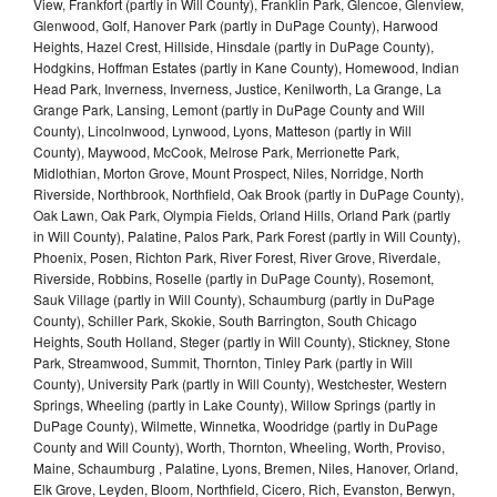
View, Frankfort (partly in Will County), Franklin Park, Glencoe, Glenview,
Glenwood, Golf, Hanover Park (partly in DuPage County), Harwood
Heights, Hazel Crest, Hillside, Hinsdale (partly in DuPage County),
Hodgkins, Hoffman Estates (partly in Kane County), Homewood, Indian
Head Park, Inverness, Inverness, Justice, Kenilworth, La Grange, La
Grange Park, Lansing, Lemont (partly in DuPage County and Will
County), Lincolnwood, Lynwood, Lyons, Matteson (partly in Will
County), Maywood, McCook, Melrose Park, Merrionette Park,
Midlothian, Morton Grove, Mount Prospect, Niles, Norridge, North
Riverside, Northbrook, Northfield, Oak Brook (partly in DuPage County),
Oak Lawn, Oak Park, Olympia Fields, Orland Hills, Orland Park (partly
in Will County), Palatine, Palos Park, Park Forest (partly in Will County),
Phoenix, Posen, Richton Park, River Forest, River Grove, Riverdale,
Riverside, Robbins, Roselle (partly in DuPage County), Rosemont,
Sauk Village (partly in Will County), Schaumburg (partly in DuPage
County), Schiller Park, Skokie, South Barrington, South Chicago
Heights, South Holland, Steger (partly in Will County), Stickney, Stone
Park, Streamwood, Summit, Thornton, Tinley Park (partly in Will
County), University Park (partly in Will County), Westchester, Western
Springs, Wheeling (partly in Lake County), Willow Springs (partly in
DuPage County), Wilmette, Winnetka, Woodridge (partly in DuPage
County and Will County), Worth, Thornton, Wheeling, Worth, Proviso,
Maine, Schaumburg , Palatine, Lyons, Bremen, Niles, Hanover, Orland,
Elk Grove, Leyden, Bloom, Northfield, Cicero, Rich, Evanston, Berwyn,