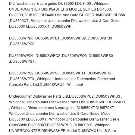
Dishwasher use & care guide DU8350XT,DU8400 , Whirlpool
UNDERCOUNTER DISHWASHERS MODEL SERIES DU4000,
DU8000, DU8100, DU8400 Use And Care GUIDE,DU840SWP ,DU850
,DU8500XT , Whirlpool Undercounter Dishwasher Use & CareGuide
DU8500XT,DU8500XX-1 ,DU850SWP ,
DU850SWPB0 ,DU850SWPB1 ,DU850SWPB2 ,DU850SWPB3
,DU850SWPQ0
DU850SWPQ1 ,DU850SWPQ2 ,DU850SWPQ3 ,DU850SWPS0
,DU850SWPS1 ,
DU850SWPS2 ,DU850SWPS3 ,DU850SWPT1 ,DU850SWPT2
,DU850SWPT3 , Whirlpool Undercounter Dishwasher Frame and
Console Parts List,DU850SWPU0 , Whirlpool
Undercounter Dishwasher Parts List,DU850SWPU2 ,DU850SWPU3 ,
Whirlpool Undercounter Dishwasher Parts List,DU851SWP ,DU8550XT
, Whirlpool Dishwasher use & care guide DU8550XT,DU8570XT ,
Whirlpool Undercounter Dishwasher Use & Care Guide: Model
DU8570XT,DU8950XT , Whirlpool Undercounter Dishwasher Use &
CareGuide DU8950XT,DU895SWPU0 ,DU8lOOXX , Whirlpool
UNDERCOUNTER DISHWASHER Model DU8lOOXX Use & Care