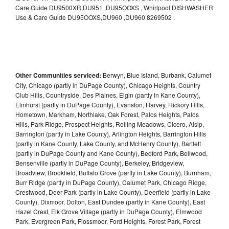
Care Guide DU9500XR,DU951 ,DU95OOXS , Whirlpool DISHWASHER
Use & Care Guide DU95OOXS,DU960 ,DU960 8269502 .
Other Communities serviced:
Berwyn, Blue Island, Burbank, Calumet
City, Chicago (partly in DuPage County), Chicago Heights, Country
Club Hills, Countryside, Des Plaines, Elgin (partly in Kane County),
Elmhurst (partly in DuPage County), Evanston, Harvey, Hickory Hills,
Hometown, Markham, Northlake, Oak Forest, Palos Heights, Palos
Hills, Park Ridge, Prospect Heights, Rolling Meadows, Cicero, Alsip,
Barrington (partly in Lake County), Arlington Heights, Barrington Hills
(partly in Kane County, Lake County, and McHenry County), Bartlett
(partly in DuPage County and Kane County), Bedford Park, Bellwood,
Bensenville (partly in DuPage County), Berkeley, Bridgeview,
Broadview, Brookfield, Buffalo Grove (partly in Lake County), Burnham,
Burr Ridge (partly in DuPage County), Calumet Park, Chicago Ridge,
Crestwood, Deer Park (partly in Lake County), Deerfield (partly in Lake
County), Dixmoor, Dolton, East Dundee (partly in Kane County), East
Hazel Crest, Elk Grove Village (partly in DuPage County), Elmwood
Park, Evergreen Park, Flossmoor, Ford Heights, Forest Park, Forest