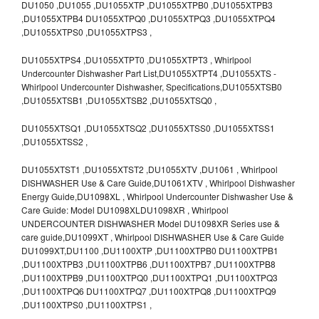
DU1050 ,DU1055 ,DU1055XTP ,DU1055XTPB0 ,DU1055XTPB3
,DU1055XTPB4 DU1055XTPQ0 ,DU1055XTPQ3 ,DU1055XTPQ4
,DU1055XTPS0 ,DU1055XTPS3 ,
DU1055XTPS4 ,DU1055XTPT0 ,DU1055XTPT3 , Whirlpool
Undercounter Dishwasher Part List,DU1055XTPT4 ,DU1055XTS -
Whirlpool Undercounter Dishwasher, Specifications,DU1055XTSB0
,DU1055XTSB1 ,DU1055XTSB2 ,DU1055XTSQ0 ,
DU1055XTSQ1 ,DU1055XTSQ2 ,DU1055XTSS0 ,DU1055XTSS1
,DU1055XTSS2 ,
DU1055XTST1 ,DU1055XTST2 ,DU1055XTV ,DU1061 , Whirlpool
DISHWASHER Use & Care Guide,DU1061XTV , Whirlpool Dishwasher
Energy Guide,DU1098XL , Whirlpool Undercounter Dishwasher Use &
Care Guide: Model DU1098XLDU1098XR , Whirlpool
UNDERCOUNTER DISHWASHER Model DU1098XR Series use &
care guide,DU1099XT , Whirlpool DISHWASHER Use & Care Guide
DU1099XT,DU1100 ,DU1100XTP ,DU1100XTPB0 DU1100XTPB1
,DU1100XTPB3 ,DU1100XTPB6 ,DU1100XTPB7 ,DU1100XTPB8
,DU1100XTPB9 ,DU1100XTPQ0 ,DU1100XTPQ1 ,DU1100XTPQ3
,DU1100XTPQ6 DU1100XTPQ7 ,DU1100XTPQ8 ,DU1100XTPQ9
,DU1100XTPS0 ,DU1100XTPS1 ,