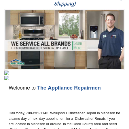
Shipping)
Appliance Repair
Washer Repair
Dryer Repair
Refrigerator Repair
Oven Repair
Dishwasher Repair
Welcome to
The Appliance Repairmen
Call today, 708-231-1143, Whirlpool Dishwasher Repair in Matteson for
a same day or next day appointment for a Dishwasher Repair. If you
are located in Matteson or around in the Cook County area and need