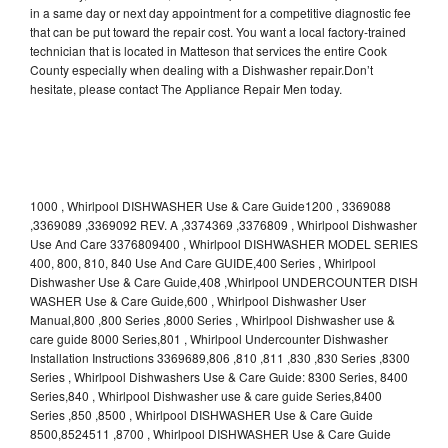
in a same day or next day appointment for a competitive diagnostic fee
that can be put toward the repair cost. You want a local factory-trained
technician that is located in Matteson that services the entire Cook
County especially when dealing with a Dishwasher repair.Don’t
hesitate, please contact The Appliance Repair Men today.
1000 , Whirlpool DISHWASHER Use & Care Guide1200 , 3369088
,3369089 ,3369092 REV. A ,3374369 ,3376809 , Whirlpool Dishwasher
Use And Care 3376809400 , Whirlpool DISHWASHER MODEL SERIES
400, 800, 810, 840 Use And Care GUIDE,400 Series , Whirlpool
Dishwasher Use & Care Guide,408 ,Whirlpool UNDERCOUNTER DISH
WASHER Use & Care Guide,600 , Whirlpool Dishwasher User
Manual,800 ,800 Series ,8000 Series , Whirlpool Dishwasher use &
care guide 8000 Series,801 , Whirlpool Undercounter Dishwasher
Installation Instructions 3369689,806 ,810 ,811 ,830 ,830 Series ,8300
Series , Whirlpool Dishwashers Use & Care Guide: 8300 Series, 8400
Series,840 , Whirlpool Dishwasher use & care guide Series,8400
Series ,850 ,8500 , Whirlpool DISHWASHER Use & Care Guide
8500,8524511 ,8700 , Whirlpool DISHWASHER Use & Care Guide