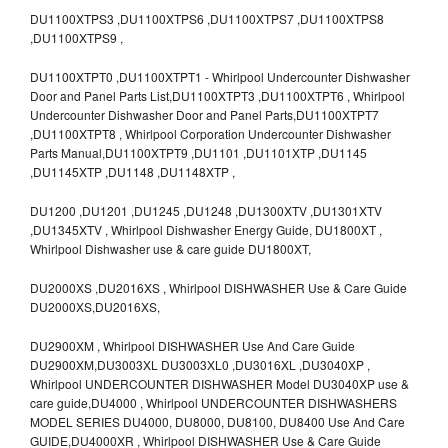
DU1100XTPS3 ,DU1100XTPS6 ,DU1100XTPS7 ,DU1100XTPS8
,DU1100XTPS9 ,
DU1100XTPT0 ,DU1100XTPT1 - Whirlpool Undercounter Dishwasher
Door and Panel Parts List,DU1100XTPT3 ,DU1100XTPT6 , Whirlpool
Undercounter Dishwasher Door and Panel Parts,DU1100XTPT7
,DU1100XTPT8 , Whirlpool Corporation Undercounter Dishwasher
Parts Manual,DU1100XTPT9 ,DU1101 ,DU1101XTP ,DU1145
,DU1145XTP ,DU1148 ,DU1148XTP ,
DU1200 ,DU1201 ,DU1245 ,DU1248 ,DU1300XTV ,DU1301XTV
,DU1345XTV , Whirlpool Dishwasher Energy Guide, DU1800XT ,
Whirlpool Dishwasher use & care guide DU1800XT,
DU2000XS ,DU2016XS , Whirlpool DISHWASHER Use & Care Guide
DU2000XS,DU2016XS,
DU2900XM , Whirlpool DISHWASHER Use And Care Guide
DU2900XM,DU3003XL DU3003XL0 ,DU3016XL ,DU3040XP ,
Whirlpool UNDERCOUNTER DISHWASHER Model DU3040XP use &
care guide,DU4000 , Whirlpool UNDERCOUNTER DISHWASHERS
MODEL SERIES DU4000, DU8000, DU8100, DU8400 Use And Care
GUIDE,DU4000XR , Whirlpool DISHWASHER Use & Care Guide