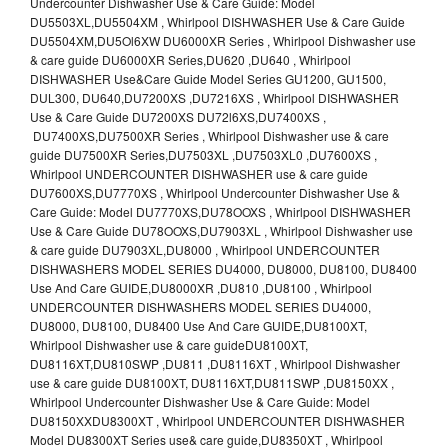
Undercounter Dishwasher Use & Care Guide: Model
DU5503XL,DU5504XM , Whirlpool DISHWASHER Use & Care Guide
DU5504XM,DU5Ol6XW DU6000XR Series , Whirlpool Dishwasher use
& care guide DU6000XR Series,DU620 ,DU640 , Whirlpool
DISHWASHER Use&Care Guide Model Series GU1200, GU1500,
DUL300, DU640,DU7200XS ,DU7216XS , Whirlpool DISHWASHER
Use & Care Guide DU7200XS DU72l6XS,DU7400XS ,
DU7400XS,DU7500XR Series , Whirlpool Dishwasher use & care
guide DU7500XR Series,DU7503XL ,DU7503XL0 ,DU7600XS ,
Whirlpool UNDERCOUNTER DISHWASHER use & care guide
DU7600XS,DU7770XS , Whirlpool Undercounter Dishwasher Use &
Care Guide: Model DU7770XS,DU78OOXS , Whirlpool DISHWASHER
Use & Care Guide DU78OOXS,DU7903XL , Whirlpool Dishwasher use
& care guide DU7903XL,DU8000 , Whirlpool UNDERCOUNTER
DISHWASHERS MODEL SERIES DU4000, DU8000, DU8100, DU8400
Use And Care GUIDE,DU8000XR ,DU810 ,DU8100 , Whirlpool
UNDERCOUNTER DISHWASHERS MODEL SERIES DU4000,
DU8000, DU8100, DU8400 Use And Care GUIDE,DU8100XT,
Whirlpool Dishwasher use & care guideDU8100XT,
DU8116XT,DU810SWP ,DU811 ,DU8116XT , Whirlpool Dishwasher
use & care guide DU8100XT, DU8116XT,DU811SWP ,DU8150XX ,
Whirlpool Undercounter Dishwasher Use & Care Guide: Model
DU8150XXDU8300XT , Whirlpool UNDERCOUNTER DISHWASHER
Model DU8300XT Series use& care guide,DU8350XT , Whirlpool