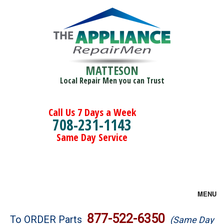
MATTESON
Local Repair Men you can Trust
Call Us 7 Days a Week
708-231-1143
Same Day Service
MENU
Brands
877-522-6350
To ORDER Parts
(Same Day