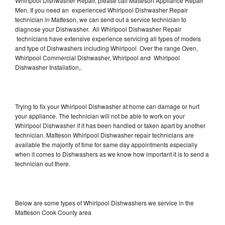
Whirlpool Dishwasher Repair, please call Matteson Appliance Repair
Men. If you need an experienced Whirlpool Dishwasher Repair
technician in Matteson, we can send out a service technician to
diagnose your Dishwasher. All Whirlpool Dishwasher Repair
technicians have extensive experience servicing all types of models
and type of Dishwashers including Whirlpool Over the range Oven,
Whirlpool Commercial Dishwasher, Whirlpool and Whirlpool
Dishwasher Installation,.
Trying to fix your Whirlpool Dishwasher at home can damage or hurt
your appliance. The technician will not be able to work on your
Whirlpool Dishwasher if it has been handled or taken apart by another
technician. Matteson Whirlpool Dishwasher repair technicians are
available the majority of time for same day appointments especially
when it comes to Dishwashers as we know how important it is to send a
technician out there.
Below are some types of Whirlpool Dishwashers we service in the
Matteson Cook County area