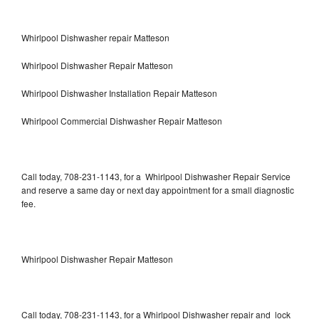
Whirlpool Dishwasher repair Matteson
Whirlpool Dishwasher Repair Matteson
Whirlpool Dishwasher Installation Repair Matteson
Whirlpool Commercial Dishwasher Repair Matteson
Call today, 708-231-1143, for a Whirlpool Dishwasher Repair Service
and reserve a same day or next day appointment for a small diagnostic
fee.
Whirlpool Dishwasher Repair Matteson
Call today, 708-231-1143, for a Whirlpool Dishwasher repair and lock