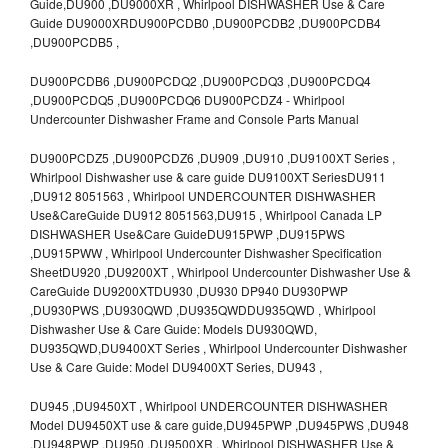
Guide,DU900 ,DU9000XR , Whirlpool DISHWASHER Use & Care
Guide DU9000XRDU900PCDB0 ,DU900PCDB2 ,DU900PCDB4
,DU900PCDB5 ,
DU900PCDB6 ,DU900PCDQ2 ,DU900PCDQ3 ,DU900PCDQ4
,DU900PCDQ5 ,DU900PCDQ6 DU900PCDZ4 - Whirlpool
Undercounter Dishwasher Frame and Console Parts Manual
DU900PCDZ5 ,DU900PCDZ6 ,DU909 ,DU910 ,DU9100XT Series ,
Whirlpool Dishwasher use & care guide DU9100XT SeriesDU911
,DU912 8051563 , Whirlpool UNDERCOUNTER DISHWASHER
Use&CareGuide DU912 8051563,DU915 , Whirlpool Canada LP
DISHWASHER Use&Care GuideDU915PWP ,DU915PWS
,DU915PWW , Whirlpool Undercounter Dishwasher Specification
SheetDU920 ,DU9200XT , Whirlpool Undercounter Dishwasher Use &
CareGuide DU9200XTDU930 ,DU930 DP940 DU930PWP
,DU930PWS ,DU930QWD ,DU935QWDDU935QWD , Whirlpool
Dishwasher Use & Care Guide: Models DU930QWD,
DU935QWD,DU9400XT Series , Whirlpool Undercounter Dishwasher
Use & Care Guide: Model DU9400XT Series, DU943 ,
DU945 ,DU9450XT , Whirlpool UNDERCOUNTER DISHWASHER
Model DU9450XT use & care guide,DU945PWP ,DU945PWS ,DU948
,DU948PWP ,DU950 ,DU9500XR , Whirlpool DISHWASHER Use &