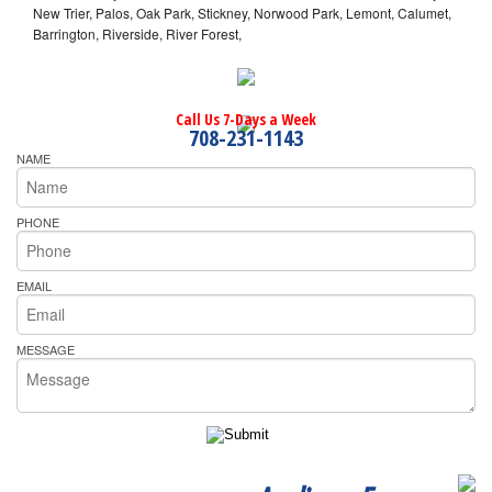
New Trier, Palos, Oak Park, Stickney, Norwood Park, Lemont, Calumet,
Barrington, Riverside, River Forest,
Call Us 7-Days a Week
708-231-1143
NAME
PHONE
EMAIL
MESSAGE