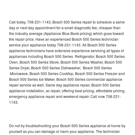
Call today, 708-231-1143, Bosch 500 Series repair to schedule a same
day or next day appointment for a small diagnostic fee, cheaper than
the industry average (Appliance Blue Book pricing) which goes toward
the repair price. Have an experienced Bosch 500 Series technician
service your appliance today 708-231-1143. All Bosch 500 Series
appliance technicians have extensive experience servicing all types of
appliances including Bosch 500 Series Refrigerator, Bosch 500 Series
Oven, Bosch 500 Series Stove, Bosch 500 Series Washer, Bosch 500
Series Dryer, Bosch 500 Series Dishwasher, Bosch 500 Series
Microwave, Bosch 500 Series Cooktop, Bosch 500 Series Freezer and
Bosch 500 Series Ice Maker. Bosch 500 Series commercial appliance
repair service as well. Same day appliance repair, Bosch 500 Series
appliance installation, ac repair, offering best pricing, affordable pricing,
emergency appliance repair and weekend repair. Call now 708-231-
1143.
Do not try troubleshooting your Bosch 500 Series appliance at home by
yourself as you can damage or harm your appliance. The technician