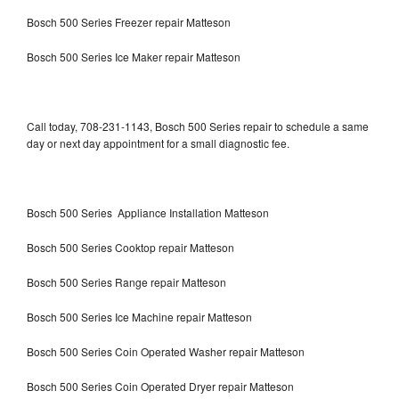
Bosch 500 Series Freezer repair Matteson
Bosch 500 Series Ice Maker repair Matteson
Call today, 708-231-1143, Bosch 500 Series repair to schedule a same
day or next day appointment for a small diagnostic fee.
Bosch 500 Series Appliance Installation Matteson
Bosch 500 Series Cooktop repair Matteson
Bosch 500 Series Range repair Matteson
Bosch 500 Series Ice Machine repair Matteson
Bosch 500 Series Coin Operated Washer repair Matteson
Bosch 500 Series Coin Operated Dryer repair Matteson