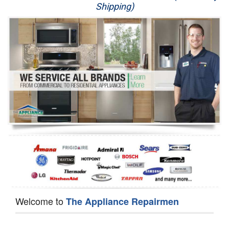
Shipping)
Appliance Repair
Washer Repair
Dryer Repair
Refrigerator Repair
Oven Repair
Dishwasher Repair
Welcome to
The Appliance Repairmen