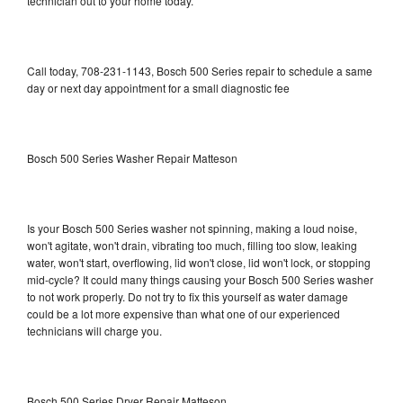
technician out to your home today.
Call today, 708-231-1143, Bosch 500 Series repair to schedule a same
day or next day appointment for a small diagnostic fee
Bosch 500 Series Washer Repair Matteson
Is your Bosch 500 Series washer not spinning, making a loud noise,
won't agitate, won't drain, vibrating too much, filling too slow, leaking
water, won't start, overflowing, lid won't close, lid won't lock, or stopping
mid-cycle? It could many things causing your Bosch 500 Series washer
to not work properly. Do not try to fix this yourself as water damage
could be a lot more expensive than what one of our experienced
technicians will charge you.
Bosch 500 Series Dryer Repair Matteson