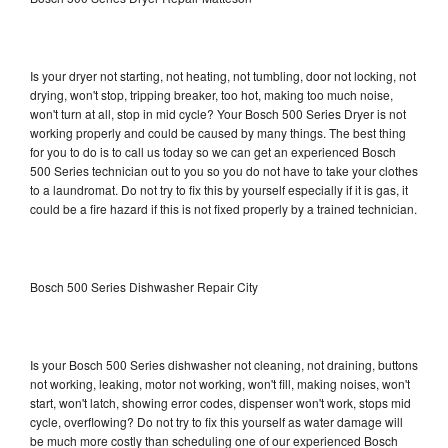
Is your dryer not starting, not heating, not tumbling, door not locking, not
drying, won't stop, tripping breaker, too hot, making too much noise,
won't turn at all, stop in mid cycle? Your Bosch 500 Series Dryer is not
working properly and could be caused by many things. The best thing
for you to do is to call us today so we can get an experienced Bosch
500 Series technician out to you so you do not have to take your clothes
to a laundromat. Do not try to fix this by yourself especially if it is gas, it
could be a fire hazard if this is not fixed properly by a trained technician.
Bosch 500 Series Dishwasher Repair City
Is your Bosch 500 Series dishwasher not cleaning, not draining, buttons
not working, leaking, motor not working, won't fill, making noises, won't
start, won't latch, showing error codes, dispenser won't work, stops mid
cycle, overflowing? Do not try to fix this yourself as water damage will
be much more costly than scheduling one of our experienced Bosch