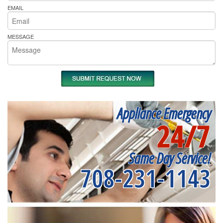
EMAIL
MESSAGE
Appliance Emergency
24/7
Same Day Service!
708-231-1143