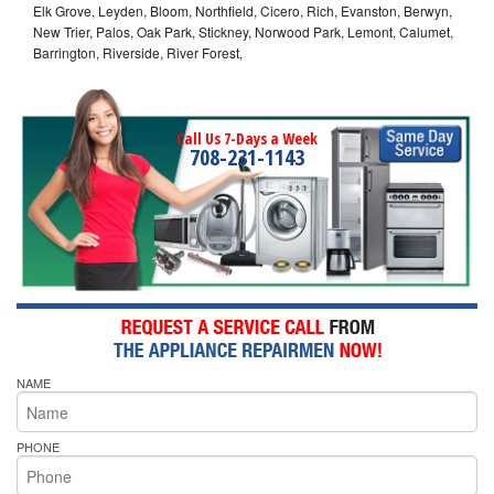
Elk Grove, Leyden, Bloom, Northfield, Cicero, Rich, Evanston, Berwyn,
New Trier, Palos, Oak Park, Stickney, Norwood Park, Lemont, Calumet,
Barrington, Riverside, River Forest,
Call Us 7-Days a Week
708-231-1143
NAME
PHONE