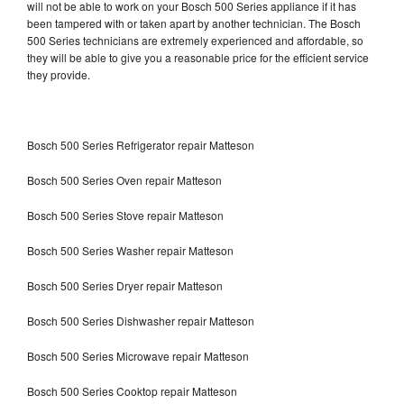
will not be able to work on your Bosch 500 Series appliance if it has
been tampered with or taken apart by another technician. The Bosch
500 Series technicians are extremely experienced and affordable, so
they will be able to give you a reasonable price for the efficient service
they provide.
Bosch 500 Series Refrigerator repair Matteson
Bosch 500 Series Oven repair Matteson
Bosch 500 Series Stove repair Matteson
Bosch 500 Series Washer repair Matteson
Bosch 500 Series Dryer repair Matteson
Bosch 500 Series Dishwasher repair Matteson
Bosch 500 Series Microwave repair Matteson
Bosch 500 Series Cooktop repair Matteson