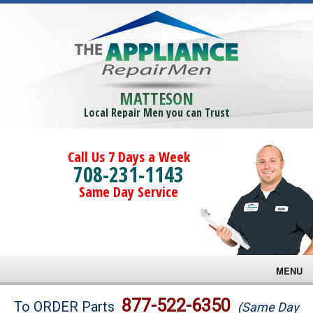
MATTESON
Local Repair Men you can Trust
Call Us 7 Days a Week
708-231-1143
Same Day Service
MENU
Brands
877-522-6350
To ORDER Parts
(Same Day