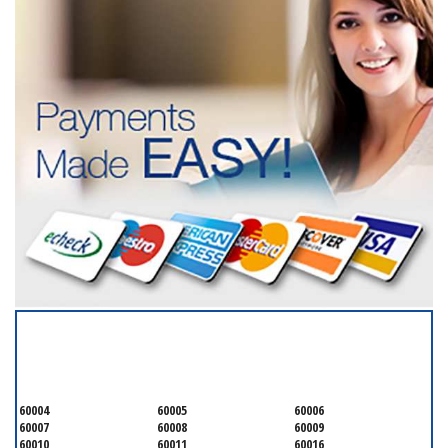
SERVICING ALL OF
COOK COUNTY
60004
60005
60006
60007
60008
60009
60010
60011
60016