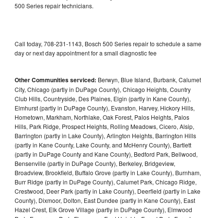
500 Series repair technicians.
Call today, 708-231-1143, Bosch 500 Series repair to schedule a same
day or next day appointment for a small diagnostic fee
Other Communities serviced:
Berwyn, Blue Island, Burbank, Calumet
City, Chicago (partly in DuPage County), Chicago Heights, Country
Club Hills, Countryside, Des Plaines, Elgin (partly in Kane County),
Elmhurst (partly in DuPage County), Evanston, Harvey, Hickory Hills,
Hometown, Markham, Northlake, Oak Forest, Palos Heights, Palos
Hills, Park Ridge, Prospect Heights, Rolling Meadows, Cicero, Alsip,
Barrington (partly in Lake County), Arlington Heights, Barrington Hills
(partly in Kane County, Lake County, and McHenry County), Bartlett
(partly in DuPage County and Kane County), Bedford Park, Bellwood,
Bensenville (partly in DuPage County), Berkeley, Bridgeview,
Broadview, Brookfield, Buffalo Grove (partly in Lake County), Burnham,
Burr Ridge (partly in DuPage County), Calumet Park, Chicago Ridge,
Crestwood, Deer Park (partly in Lake County), Deerfield (partly in Lake
County), Dixmoor, Dolton, East Dundee (partly in Kane County), East
Hazel Crest, Elk Grove Village (partly in DuPage County), Elmwood