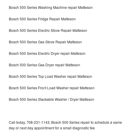
Bosch 500 Series Washing Machine repair Matteson
Bosch 500 Series Fridge Repair Matteson
Bosch 500 Series Electric Stove Repair Matteson
Bosch 500 Series Gas Stove Repair Matteson
Bosch 500 Series Electric Dryer repair Matteson
Bosch 500 Series Gas Dryer repair Matteson
Bosch 500 Series Top Load Washer repair Matteson
Bosch 500 Series Front Load Washer repair Matteson
Bosch 500 Series Stackable Washer / Dryer Matteson
Call today, 708-231-1143, Bosch 500 Series repair to schedule a same
day or next day appointment for a small diagnostic fee