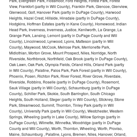
Park, Evergreen Park, Flossmoor, Ford Heights, Forest Park, Forest
View, Frankfort (partly in Will County), Franklin Park, Glencoe, Glenview,
Glenwood, Golf, Hanover Park (partly in DuPage County), Harwood
Heights, Hazel Crest, Hillside, Hinsdale (partly in DuPage County),
Hodgkins, Hoffman Estates (partly in Kane County), Homewood, Indian
Head Park, Inverness, Inverness, Justice, Kenilworth, La Grange, La
Grange Park, Lansing, Lemont (partly in DuPage County and Will
County), Lincolnwood, Lynwood, Lyons, Matteson (partly in Will
County), Maywood, McCook, Melrose Park, Merrionette Park,
Midlothian, Morton Grove, Mount Prospect, Niles, Norridge, North
Riverside, Northbrook, Northfield, Oak Brook (partly in DuPage County),
Oak Lawn, Oak Park, Olympia Fields, Orland Hills, Orland Park (partly
in Will County), Palatine, Palos Park, Park Forest (partly in Will County),
Phoenix, Posen, Richton Park, River Forest, River Grove, Riverdale,
Riverside, Robbins, Roselle (partly in DuPage County), Rosemont,
Sauk Village (partly in Will County), Schaumburg (partly in DuPage
County), Schiller Park, Skokie, South Barrington, South Chicago
Heights, South Holland, Steger (partly in Will County), Stickney, Stone
Park, Streamwood, Summit, Thornton, Tinley Park (partly in Will
County), University Park (partly in Will County), Westchester, Western
Springs, Wheeling (partly in Lake County), Willow Springs (partly in
DuPage County), Wilmette, Winnetka, Woodridge (partly in DuPage
County and Will County), Worth, Thornton, Wheeling, Worth, Proviso,
Maine, Schaumburg , Palatine, Lyons, Bremen, Niles, Hanover, Orland,