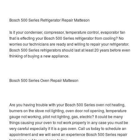
Bosch 500 Series Refrigerator Repair Matteson
Is it your condenser, compressor, temperature control, evaporator fan
that is effecting your Bosch 500 Series refrigerator from cooling? No
worries our technicians are ready and willing to repair your refrigerator.
Bosch 500 Series refrigerators should last at least 20 years before even
thinking of buying a new appliance.
Bosch 500 Series Oven Repair Matteson
Are you having trouble with your Bosch 500 Series oven not heating,
burners on the stove not lighting, oven door not opening, temperature
gauge not working, pilot not lighting, gas, electric? It could be many
things causing your oven to not work properly in any case you must be
very careful especially if it is a gas oven. Call us today to schedule an
appointment and we will send an experience Bosch 500 Series repair