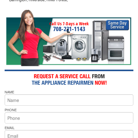
Call Us 7-Days a Week
708-231-1143
NAME
PHONE
EMAIL