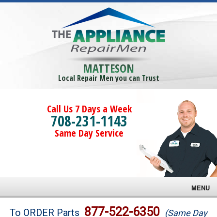
MATTESON
Local Repair Men you can Trust
Call Us 7 Days a Week
708-231-1143
Same Day Service
MENU
Brands
877-522-6350
To ORDER Parts
(Same Day