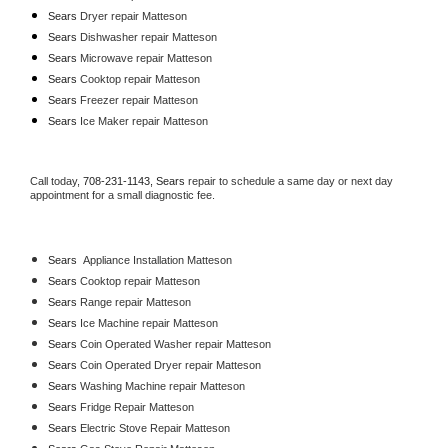
Sears 
Dryer repair Matteson
Sears 
Dishwasher repair Matteson 
Sears 
Microwave repair Matteson
Sears 
Cooktop repair Matteson
Sears
 Freezer repair Matteson 
Sears
 Ice Maker repair Matteson
Call today, 
708-231-1143,
Sears 
repair to schedule a same day or next day 
appointment for a small diagnostic fee.
Sears
  Appliance Installation Matteson
Sears 
Cooktop repair Matteson
Sears 
Range repair Matteson
Sears 
Ice Machine repair Matteson
Sears 
Coin Operated Washer repair Matteson
Sears 
Coin Operated Dryer repair Matteson
Sears 
Washing Machine repair Matteson
Sears 
Fridge Repair Matteson
Sears 
Electric Stove Repair Matteson