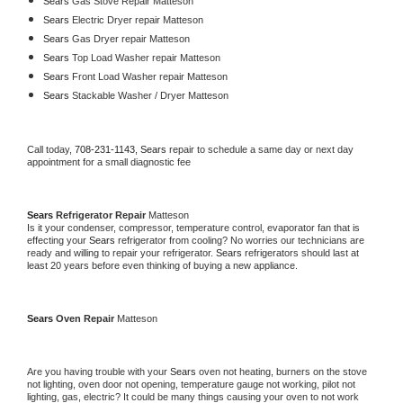
Sears 
Gas Stove Repair Matteson
Sears 
Electric Dryer repair Matteson
Sears 
Gas Dryer repair Matteson
Sears 
Top Load Washer repair Matteson
Sears 
Front Load Washer repair Matteson
Sears 
Stackable Washer / Dryer Matteson
Call today, 
708-231-1143,
Sears 
repair to schedule a same day or next day 
appointment for a small diagnostic fee
Sears 
Refrigerator Repair 
Matteson
Is it your condenser, compressor, temperature control, evaporator fan that is 
effecting your 
Sears 
refrigerator from cooling? No worries our technicians are 
ready and willing to repair your refrigerator. 
Sears 
refrigerators should last at 
least 20 years before even thinking of buying a new appliance. 
Sears 
Oven Repair 
Matteson
Are you having trouble with your 
Sears 
oven not heating, burners on the stove 
not lighting, oven door not opening, temperature gauge not working, pilot not 
lighting, gas, electric? It could be many things causing your oven to not work 