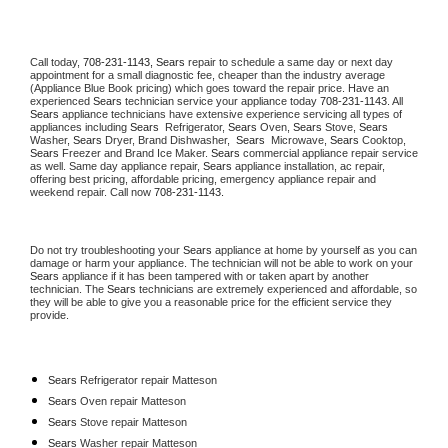
Call today, 
708-231-1143,
Sears 
repair to schedule a same day or next day 
appointment for a small diagnostic fee, cheaper than the industry average 
(Appliance Blue Book pricing) which goes toward the repair price. Have an 
experienced 
Sears
 technician service your appliance today 
708-231-1143
. All 
Sears
 appliance technicians have extensive experience servicing all types of 
appliances including 
Sears 
 Refrigerator, 
Sears
 Oven, 
Sears
 Stove, 
Sears 
Washer, 
Sears 
Dryer, Brand Dishwasher,  
Sears 
 Microwave, 
Sears
 Cooktop, 
Sears
 Freezer and Brand Ice Maker. 
Sears
 commercial appliance repair service 
as well. Same day appliance repair, 
Sears
 appliance installation, ac repair, 
offering best pricing, affordable pricing, emergency appliance repair and 
weekend repair. Call now 
708-231-1143.
Do not try troubleshooting your 
Sears
 appliance at home by yourself as you can 
damage or harm your appliance. The technician will not be able to work on your 
Sears
 appliance if it has been tampered with or taken apart by another 
technician. The 
Sears
 technicians are extremely experienced and affordable, so 
they will be able to give you a reasonable price for the efficient service they 
provide. 
Sears
 Refrigerator repair Matteson
Sears 
Oven repair Matteson
Sears 
Stove repair Matteson
Sears 
Washer repair Matteson