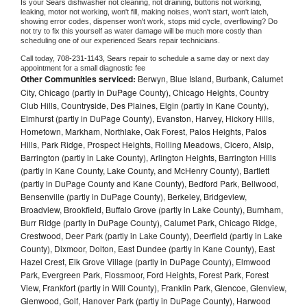
Is your 
Sears 
dishwasher not cleaning, not draining, buttons not working, 
leaking, motor not working, won't fill, making noises, won't start, won't latch, 
showing error codes, dispenser won't work, stops mid cycle, overflowing? Do 
not try to fix this yourself as water damage will be much more costly than 
scheduling one of our experienced 
Sears 
repair technicians. 
Call today, 
708-231-1143,
Sears 
repair to schedule a same day or next day 
appointment for a small diagnostic fee
Other Communities serviced:
Berwyn, Blue Island, Burbank, Calumet
City, Chicago (partly in DuPage County), Chicago Heights, Country
Club Hills, Countryside, Des Plaines, Elgin (partly in Kane County),
Elmhurst (partly in DuPage County), Evanston, Harvey, Hickory Hills,
Hometown, Markham, Northlake, Oak Forest, Palos Heights, Palos
Hills, Park Ridge, Prospect Heights, Rolling Meadows, Cicero, Alsip,
Barrington (partly in Lake County), Arlington Heights, Barrington Hills
(partly in Kane County, Lake County, and McHenry County), Bartlett
(partly in DuPage County and Kane County), Bedford Park, Bellwood,
Bensenville (partly in DuPage County), Berkeley, Bridgeview,
Broadview, Brookfield, Buffalo Grove (partly in Lake County), Burnham,
Burr Ridge (partly in DuPage County), Calumet Park, Chicago Ridge,
Crestwood, Deer Park (partly in Lake County), Deerfield (partly in Lake
County), Dixmoor, Dolton, East Dundee (partly in Kane County), East
Hazel Crest, Elk Grove Village (partly in DuPage County), Elmwood
Park, Evergreen Park, Flossmoor, Ford Heights, Forest Park, Forest
View, Frankfort (partly in Will County), Franklin Park, Glencoe, Glenview,
Glenwood, Golf, Hanover Park (partly in DuPage County), Harwood