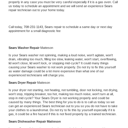
properly in any case you must be very careful especially if it is a gas oven. Call 
us today to schedule an appointment and we will send an experience 
Sears 
repair technician out to your home today.
Call today, 
708-231-1143,
Sears 
repair to schedule a same day or next day 
appointment for a small diagnostic fee
Sears 
Washer Repair 
Matteson
Is your 
Sears 
washer not spinning, making a loud noise, won't agitate, won't 
drain, vibrating too much, filling too slow, leaking water, won't start, overflowing, 
lid won't close, lid won't lock, or stopping mid-cycle? It could many things 
causing your 
Sears 
washer to not work properly. Do not try to fix this yourself 
as water damage could be a lot more expensive than what one of our 
experienced technicians will charge you.
Sears 
Dryer Repair 
Matteson
Is your dryer not starting, not heating, not tumbling, door not locking, not drying, 
won't stop, tripping breaker, too hot, making too much noise, won't turn at all, 
stop in mid cycle? Your 
Sears 
Dryer is not working properly and could be 
caused by many things. The best thing for you to do is to call us today so we 
can get an experienced 
Sears 
technician out to you so you do not have to take 
your clothes to a laundromat. Do not try to fix this by yourself especially if it is 
gas, it could be a fire hazard if this is not fixed properly by a trained technician.
Sears 
Dishwasher Repair Matteson