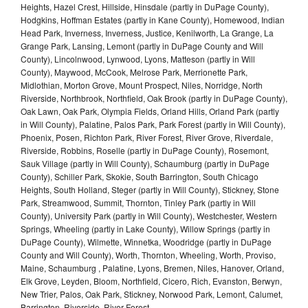
Heights, Hazel Crest, Hillside, Hinsdale (partly in DuPage County),
Hodgkins, Hoffman Estates (partly in Kane County), Homewood, Indian
Head Park, Inverness, Inverness, Justice, Kenilworth, La Grange, La
Grange Park, Lansing, Lemont (partly in DuPage County and Will
County), Lincolnwood, Lynwood, Lyons, Matteson (partly in Will
County), Maywood, McCook, Melrose Park, Merrionette Park,
Midlothian, Morton Grove, Mount Prospect, Niles, Norridge, North
Riverside, Northbrook, Northfield, Oak Brook (partly in DuPage County),
Oak Lawn, Oak Park, Olympia Fields, Orland Hills, Orland Park (partly
in Will County), Palatine, Palos Park, Park Forest (partly in Will County),
Phoenix, Posen, Richton Park, River Forest, River Grove, Riverdale,
Riverside, Robbins, Roselle (partly in DuPage County), Rosemont,
Sauk Village (partly in Will County), Schaumburg (partly in DuPage
County), Schiller Park, Skokie, South Barrington, South Chicago
Heights, South Holland, Steger (partly in Will County), Stickney, Stone
Park, Streamwood, Summit, Thornton, Tinley Park (partly in Will
County), University Park (partly in Will County), Westchester, Western
Springs, Wheeling (partly in Lake County), Willow Springs (partly in
DuPage County), Wilmette, Winnetka, Woodridge (partly in DuPage
County and Will County), Worth, Thornton, Wheeling, Worth, Proviso,
Maine, Schaumburg , Palatine, Lyons, Bremen, Niles, Hanover, Orland,
Elk Grove, Leyden, Bloom, Northfield, Cicero, Rich, Evanston, Berwyn,
New Trier, Palos, Oak Park, Stickney, Norwood Park, Lemont, Calumet,
Barrington, Riverside, River Forest,