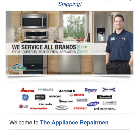
Shipping)
Appliance Repair
Washer Repair
Dryer Repair
Refrigerator Repair
Oven Repair
Dishwasher Repair
Welcome to
The Appliance Repairmen