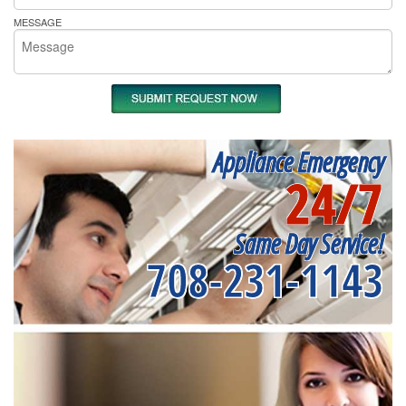
MESSAGE
Appliance Emergency
24/7
Same Day Service!
708-231-1143