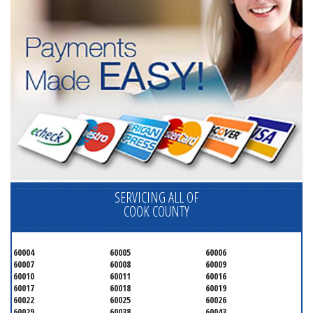
SERVICING ALL OF
COOK COUNTY
60004
60005
60006
60007
60008
60009
60010
60011
60016
60017
60018
60019
60022
60025
60026
60029
60038
60043