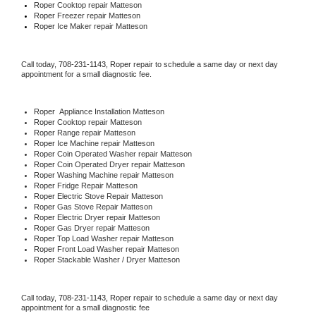
Roper 
Cooktop repair Matteson
Roper
 Freezer repair Matteson 
Roper
 Ice Maker repair Matteson
Call today, 
708-231-1143,
Roper 
repair to schedule a same day or next day 
appointment for a small diagnostic fee.
Roper
  Appliance Installation Matteson
Roper 
Cooktop repair Matteson
Roper 
Range repair Matteson
Roper 
Ice Machine repair Matteson
Roper 
Coin Operated Washer repair Matteson
Roper 
Coin Operated Dryer repair Matteson
Roper 
Washing Machine repair Matteson
Roper 
Fridge Repair Matteson
Roper 
Electric Stove Repair Matteson
Roper 
Gas Stove Repair Matteson
Roper 
Electric Dryer repair Matteson
Roper 
Gas Dryer repair Matteson
Roper 
Top Load Washer repair Matteson
Roper 
Front Load Washer repair Matteson
Roper 
Stackable Washer / Dryer Matteson
Call today, 
708-231-1143,
Roper 
repair to schedule a same day or next day 
appointment for a small diagnostic fee