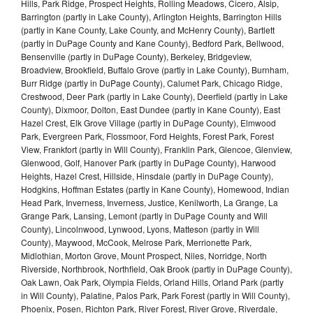
Hills, Park Ridge, Prospect Heights, Rolling Meadows, Cicero, Alsip,
Barrington (partly in Lake County), Arlington Heights, Barrington Hills
(partly in Kane County, Lake County, and McHenry County), Bartlett
(partly in DuPage County and Kane County), Bedford Park, Bellwood,
Bensenville (partly in DuPage County), Berkeley, Bridgeview,
Broadview, Brookfield, Buffalo Grove (partly in Lake County), Burnham,
Burr Ridge (partly in DuPage County), Calumet Park, Chicago Ridge,
Crestwood, Deer Park (partly in Lake County), Deerfield (partly in Lake
County), Dixmoor, Dolton, East Dundee (partly in Kane County), East
Hazel Crest, Elk Grove Village (partly in DuPage County), Elmwood
Park, Evergreen Park, Flossmoor, Ford Heights, Forest Park, Forest
View, Frankfort (partly in Will County), Franklin Park, Glencoe, Glenview,
Glenwood, Golf, Hanover Park (partly in DuPage County), Harwood
Heights, Hazel Crest, Hillside, Hinsdale (partly in DuPage County),
Hodgkins, Hoffman Estates (partly in Kane County), Homewood, Indian
Head Park, Inverness, Inverness, Justice, Kenilworth, La Grange, La
Grange Park, Lansing, Lemont (partly in DuPage County and Will
County), Lincolnwood, Lynwood, Lyons, Matteson (partly in Will
County), Maywood, McCook, Melrose Park, Merrionette Park,
Midlothian, Morton Grove, Mount Prospect, Niles, Norridge, North
Riverside, Northbrook, Northfield, Oak Brook (partly in DuPage County),
Oak Lawn, Oak Park, Olympia Fields, Orland Hills, Orland Park (partly
in Will County), Palatine, Palos Park, Park Forest (partly in Will County),
Phoenix, Posen, Richton Park, River Forest, River Grove, Riverdale,