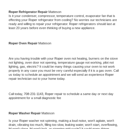
Roper 
Refrigerator Repair 
Matteson
Is it your condenser, compressor, temperature control, evaporator fan that is 
effecting your 
Roper 
refrigerator from cooling? No worries our technicians are 
ready and willing to repair your refrigerator. 
Roper 
refrigerators should last at 
least 20 years before even thinking of buying a new appliance. 
Roper 
Oven Repair 
Matteson
Are you having trouble with your 
Roper 
oven not heating, burners on the stove 
not lighting, oven door not opening, temperature gauge not working, pilot not 
lighting, gas, electric? It could be many things causing your oven to not work 
properly in any case you must be very careful especially if it is a gas oven. Call 
us today to schedule an appointment and we will send an experience 
Roper 
repair technician out to your home today.
Call today, 
708-231-1143,
Roper 
repair to schedule a same day or next day 
appointment for a small diagnostic fee
Roper 
Washer Repair 
Matteson
Is your 
Roper 
washer not spinning, making a loud noise, won't agitate, won't 
drain, vibrating too much, filling too slow, leaking water, won't start, overflowing, 
lid won't close, lid won't lock, or stopping mid-cycle? It could many things 