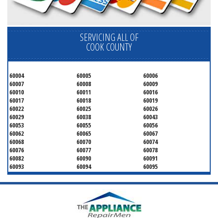
SERVICING ALL OF
COOK COUNTY
60004
60005
60006
60007
60008
60009
60010
60011
60016
60017
60018
60019
60022
60025
60026
60029
60038
60043
60053
60055
60056
60062
60065
60067
60068
60070
60074
60076
60077
60078
60082
60090
60091
60093
60094
60095
60104
60107
60120
60130
60131
60141
60153
60154
60155
60159
60160
60161
60162
60163
60164
60165
60168
60169