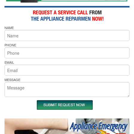
NAME
PHONE
EMAIL
MESSAGE
Appliance Emergency