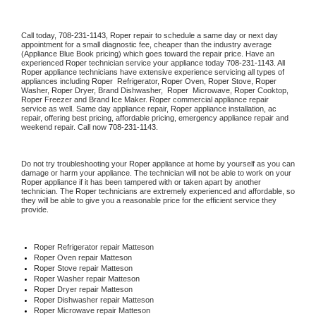
Call today, 
708-231-1143,
Roper 
repair to schedule a same day or next day 
appointment for a small diagnostic fee, cheaper than the industry average 
(Appliance Blue Book pricing) which goes toward the repair price. Have an 
experienced 
Roper
 technician service your appliance today 
708-231-1143
. All 
Roper
 appliance technicians have extensive experience servicing all types of 
appliances including 
Roper 
 Refrigerator, 
Roper
 Oven, 
Roper
 Stove, 
Roper 
Washer, 
Roper 
Dryer, Brand Dishwasher,  
Roper 
 Microwave, 
Roper
 Cooktop, 
Roper
 Freezer and Brand Ice Maker. 
Roper
 commercial appliance repair 
service as well. Same day appliance repair, 
Roper
 appliance installation, ac 
repair, offering best pricing, affordable pricing, emergency appliance repair and 
weekend repair. Call now 
708-231-1143.
Do not try troubleshooting your 
Roper
 appliance at home by yourself as you can 
damage or harm your appliance. The technician will not be able to work on your 
Roper
 appliance if it has been tampered with or taken apart by another 
technician. The 
Roper
 technicians are extremely experienced and affordable, so 
they will be able to give you a reasonable price for the efficient service they 
provide. 
Roper
 Refrigerator repair Matteson
Roper 
Oven repair Matteson
Roper 
Stove repair Matteson
Roper 
Washer repair Matteson
Roper 
Dryer repair Matteson
Roper 
Dishwasher repair Matteson 
Roper 
Microwave repair Matteson