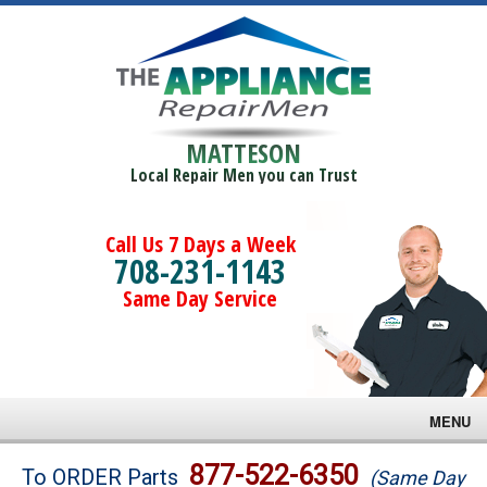
MATTESON
Local Repair Men you can Trust
Call Us 7 Days a Week
708-231-1143
Same Day Service
MENU
Brands
877-522-6350
To ORDER Parts
(Same Day