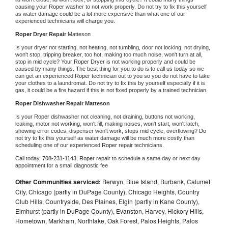
causing your 
Roper 
washer to not work properly. Do not try to fix this yourself 
as water damage could be a lot more expensive than what one of our 
experienced technicians will charge you.
Roper 
Dryer Repair 
Matteson
Is your dryer not starting, not heating, not tumbling, door not locking, not drying, 
won't stop, tripping breaker, too hot, making too much noise, won't turn at all, 
stop in mid cycle? Your 
Roper 
Dryer is not working properly and could be 
caused by many things. The best thing for you to do is to call us today so we 
can get an experienced 
Roper 
technician out to you so you do not have to take 
your clothes to a laundromat. Do not try to fix this by yourself especially if it is 
gas, it could be a fire hazard if this is not fixed properly by a trained technician.
Roper 
Dishwasher Repair Matteson
Is your 
Roper 
dishwasher not cleaning, not draining, buttons not working, 
leaking, motor not working, won't fill, making noises, won't start, won't latch, 
showing error codes, dispenser won't work, stops mid cycle, overflowing? Do 
not try to fix this yourself as water damage will be much more costly than 
scheduling one of our experienced 
Roper 
repair technicians. 
Call today, 
708-231-1143,
Roper 
repair to schedule a same day or next day 
appointment for a small diagnostic fee
Other Communities serviced:
Berwyn, Blue Island, Burbank, Calumet
City, Chicago (partly in DuPage County), Chicago Heights, Country
Club Hills, Countryside, Des Plaines, Elgin (partly in Kane County),
Elmhurst (partly in DuPage County), Evanston, Harvey, Hickory Hills,
Hometown, Markham, Northlake, Oak Forest, Palos Heights, Palos