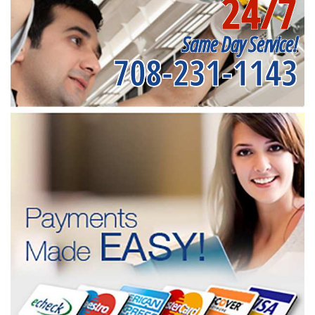
24/7
Same Day Service!
708-231-1143