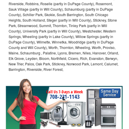
Riverside, Robbins, Roselle (partly in DuPage County), Rosemont,
Sauk Village (partly in Will County), Schaumburg (partly in DuPage
County), Schiller Park, Skokie, South Barrington, South Chicago
Heights, South Holland, Steger (partly in Will County), Stickney, Stone
Park, Streamwood, Summit, Thornton, Tinley Park (partly in Will
County), University Park (partly in Will County), Westchester, Western
Springs, Wheeling (partly in Lake County), Willow Springs (partly in
DuPage County), Wilmette, Winnetka, Woodridge (partly in DuPage
County and Will County), Worth, Thornton, Wheeling, Worth, Proviso,
Maine, Schaumburg , Palatine, Lyons, Bremen, Niles, Hanover, Orland,
Elk Grove, Leyden, Bloom, Northfield, Cicero, Rich, Evanston, Berwyn,
New Trier, Palos, Oak Park, Stickney, Norwood Park, Lemont, Calumet,
Barrington, Riverside, River Forest,
Call Us 7-Days a Week
708-231-1143