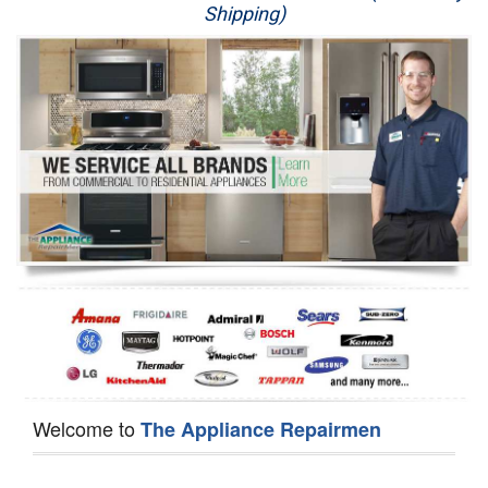
Shipping)
Appliance Repair
Washer Repair
Dryer Repair
Refrigerator Repair
Oven Repair
Dishwasher Repair
Welcome to
The Appliance Repairmen