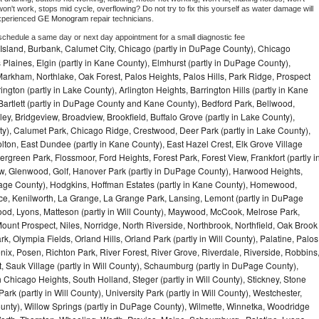
on't work, stops mid cycle, overflowing? Do not try to fix this yourself as water damage will 
xperienced 
GE Monogram 
repair technicians. 
 schedule a same day or next day appointment for a small diagnostic fee
Island, Burbank, Calumet City, Chicago (partly in DuPage County), Chicago
 Plaines, Elgin (partly in Kane County), Elmhurst (partly in DuPage County),
arkham, Northlake, Oak Forest, Palos Heights, Palos Hills, Park Ridge, Prospect
ngton (partly in Lake County), Arlington Heights, Barrington Hills (partly in Kane
artlett (partly in DuPage County and Kane County), Bedford Park, Bellwood,
ey, Bridgeview, Broadview, Brookfield, Buffalo Grove (partly in Lake County),
y), Calumet Park, Chicago Ridge, Crestwood, Deer Park (partly in Lake County),
olton, East Dundee (partly in Kane County), East Hazel Crest, Elk Grove Village
green Park, Flossmoor, Ford Heights, Forest Park, Forest View, Frankfort (partly i
iew, Glenwood, Golf, Hanover Park (partly in DuPage County), Harwood Heights,
uPage County), Hodgkins, Hoffman Estates (partly in Kane County), Homewood,
ice, Kenilworth, La Grange, La Grange Park, Lansing, Lemont (partly in DuPage
od, Lyons, Matteson (partly in Will County), Maywood, McCook, Melrose Park,
ount Prospect, Niles, Norridge, North Riverside, Northbrook, Northfield, Oak Brook
, Olympia Fields, Orland Hills, Orland Park (partly in Will County), Palatine, Palos
enix, Posen, Richton Park, River Forest, River Grove, Riverdale, Riverside, Robbins
 Sauk Village (partly in Will County), Schaumburg (partly in DuPage County),
h Chicago Heights, South Holland, Steger (partly in Will County), Stickney, Stone
k (partly in Will County), University Park (partly in Will County), Westchester,
unty), Willow Springs (partly in DuPage County), Wilmette, Winnetka, Woodridge