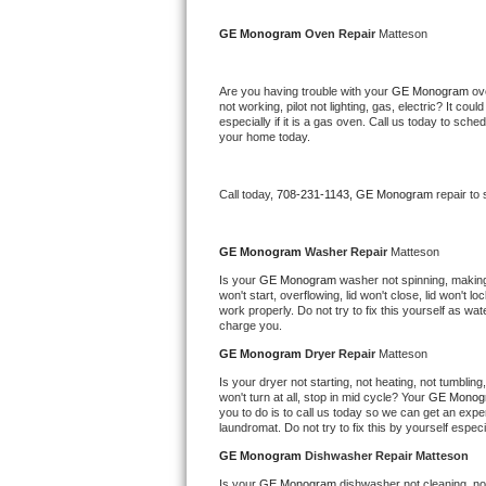
Kitchenaid Superba Repair
GE Monogram 
Oven Repair 
Matteson
GE Artistry Repair
Are you having trouble with your 
GE Monogram 
ov
Whirlpool Duet Repair
not working, pilot not lighting, gas, electric? It c
especially if it is a gas oven. Call us today to sc
your home today.
Maytag Bravos Repair
Whirlpool Cabrio Repair
Call today, 
708-231-1143,
GE Monogram 
repair to
Frigidaire Professional Repair
GE Monogram 
Washer Repair 
Matteson
Is your 
GE Monogram 
washer not spinning, making a
Whirlpool Smart Repair
won't start, overflowing, lid won't close, lid won't 
work properly. Do not try to fix this yourself as w
charge you.
Whirlpool Sidekicks Repair
GE Monogram 
Dryer Repair 
Matteson
Maytag Maxima Repair
Is your dryer not starting, not heating, not tumbling
won't turn at all, stop in mid cycle? Your 
GE Monog
you to do is to call us today so we can get an expe
Kitchenaid Pro Line Repair
laundromat. Do not try to fix this by yourself especial
GE Monogram 
Dishwasher Repair Matteson
Samsung Chef Collection Repair
Is your 
GE Monogram 
dishwasher not cleaning, not 