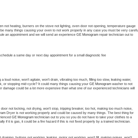
en not heating, burners on the stove not lighting, oven door not opening, temperature gauge 
ould be many things causing your oven to not work properly in any case you must be very careful
hedule an appointment and we will send an experience 
GE Monogram 
repair technician out to 
 schedule a same day or next day appointment for a small diagnostic fee
 loud noise, won't agitate, won't drain, vibrating too much, filling too slow, leaking water, 
lock, or stopping mid-cycle? It could many things causing your 
GE Monogram 
washer to not 
ater damage could be a lot more expensive than what one of our experienced technicians will 
, door not locking, not drying, won't stop, tripping breaker, too hot, making too much noise, 
ram 
Dryer is not working properly and could be caused by many things. The best thing for 
rienced 
GE Monogram 
technician out to you so you do not have to take your clothes to a 
ly if it is gas, it could be a fire hazard if this is not fixed properly by a trained technician.
draining, buttons not working, leaking, motor not working, won't fill, making noises, won't 