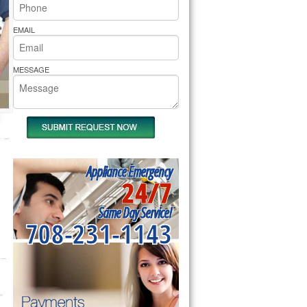
rs Pride Repair
EMAIL
MESSAGE
Appliance Emergency
24/7
Same Day Service!
708-231-1143