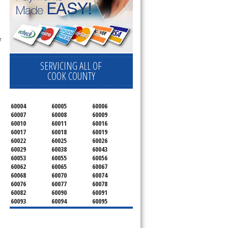
 
SERVICING ALL OF
COOK COUNTY
60004
60005
60006
60007
60008
60009
60010
60011
60016
60017
60018
60019
60022
60025
60026
60029
60038
60043
60053
60055
60056
60062
60065
60067
60068
60070
60074
60076
60077
60078
60082
60090
60091
60093
60094
60095
60104
60107
60120
60130
60131
60141
60153
60154
60155