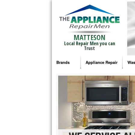
MATTESON
Local Repair Men you can
Trust
Brands
Appliance Repair
Was
Bosch Repair
Ama
Frigidaire Repair
Whi
GE Monogram Repair
May
GE Repair
Fri
Haier Repair
Ele