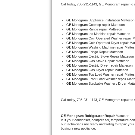
Call today, 
708-231-1143,
GE Monogram 
repair to
Bertazzoni Repair
Electrolux Repair
GE Monogram
  Appliance Installation Matteson
GE Monogram 
Cooktop repair Matteson
GE Monogram 
Range repair Matteson
Dacor Repair
GE Monogram 
Ice Machine repair Matteson
GE Monogram 
Coin Operated Washer repair M
GE Monogram 
Coin Operated Dryer repair Ma
Amana Repair
GE Monogram 
Washing Machine repair Mattes
GE Monogram 
Fridge Repair Matteson
GE Monogram 
Electric Stove Repair Matteson
GE Profile Repair
GE Monogram 
Gas Stove Repair Matteson
GE Monogram 
Electric Dryer repair Matteson
GE Monogram 
Gas Dryer repair Matteson
GE Cafe Repair
GE Monogram 
Top Load Washer repair Mattes
GE Monogram 
Front Load Washer repair Matt
GE Monogram 
Stackable Washer / Dryer Matt
Frigidaire Gallery Repair
Whirlpool Gold Repair
Call today, 
708-231-1143,
GE Monogram 
repair to
Kenmore Elite Repair
GE Monogram 
Refrigerator Repair 
Matteson
Is it your condenser, compressor, temperature contr
Kitchenaid Architect Repair
our technicians are ready and willing to repair your 
buying a new appliance. 