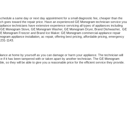
 schedule a same day or next day appointment for a small diagnostic fee, cheaper than the 
ich goes toward the repair price. Have an experienced 
GE Monogram
 technician service your
 appliance technicians have extensive experience servicing all types of appliances including 
 
GE Monogram
 Stove, 
GE Monogram 
Washer, 
GE Monogram 
Dryer, Brand Dishwasher,  
GE 
E Monogram
 Freezer and Brand Ice Maker. 
GE Monogram
 commercial appliance repair 
nogram
 appliance installation, ac repair, offering best pricing, affordable pricing, emergency 
-231-1143.
liance at home by yourself as you can damage or harm your appliance. The technician will 
ce if it has been tampered with or taken apart by another technician. The 
GE Monogram
, so they will be able to give you a reasonable price for the efficient service they provide. 