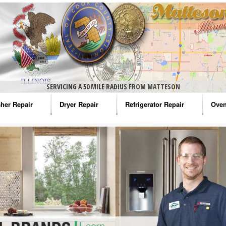
SERVICING A 50 MILE RADIUS FROM MATTESON
her Repair
Dryer Repair
Refrigerator Repair
Oven
na Washer Repair
Amana Dryer Repair
Amana Refrigerator Repair
Aman
rlpool Washer Repair
Maytag Dryer Repair
Whirlpool Refrigerator Repair
Aman
tag Washer Repair
Whirlpool Dryer Repair
GE Refrigerator Repair
Whir
gidaire Washer Repair
GE Dryer Repair
Turbo Air Repair
Whir
ctrolux Washer Repair
Whir