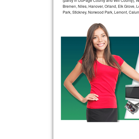
(partly in DuPage County and Will County), W
GE Triton Repair
Bremen, Niles, Hanover, Orland, Elk Grove, L
Park, Stickney, Norwood Park, Lemont, Calume
Bosch Ascenta Repair
Bosch Nexxt Repair
Bosch Exxcel Repair
GE Profile Advantium Repair
Maytag Atlantis Repair
Sub-Zero Pro 48 Repair
Sub-Zero BI-30U Repair
Sub-Zero BI-30UG Repair
Sub-Zero BI-36F Repair
Sub-Zero BI-36R Repair