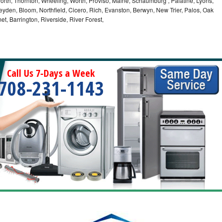
orth, Thornton, Wheeling, Worth, Proviso, Maine, Schaumburg , Palatine, Lyons,
eyden, Bloom, Northfield, Cicero, Rich, Evanston, Berwyn, New Trier, Palos, Oak
t, Barrington, Riverside, River Forest,
Call Us 7-Days a Week
708-231-1143