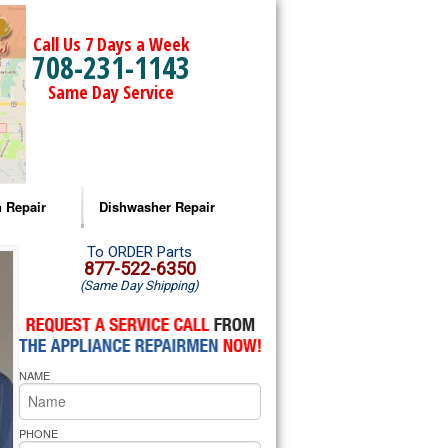
Call Us 7 Days a Week
708-231-1143
Same Day Service
 Repair
Dishwasher Repair
a Microwave Repair
Amana Dishwasher Repair
To ORDER Parts
877-522-6350
(Same Day Shipping)
a Oven Repair
Whirlpool Dishwasher Repair
lpool Microwave Repair
NAME
lpool Oven Repair
lpool Cooktop Repair
PHONE