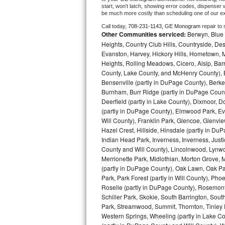
start, won't latch, showing error codes, dispenser w
be much more costly than scheduling one of our e
Bosch Axxis Repair
Call today, 
708-231-1143,
GE Monogram 
repair to
Other Communities serviced:
Berwyn, Blue 
Bosch 500 Series Repair
Heights, Country Club Hills, Countryside, Des
Evanston, Harvey, Hickory Hills, Hometown, M
Bosch 800 Series Repair
Heights, Rolling Meadows, Cicero, Alsip, Barri
County, Lake County, and McHenry County), B
Samsung Aquajet Repair
Bensenville (partly in DuPage County), Berkel
Burnham, Burr Ridge (partly in DuPage Count
Samsung Superspeed Repair
Deerfield (partly in Lake County), Dixmoor, D
(partly in DuPage County), Elmwood Park, Ever
Will County), Franklin Park, Glencoe, Glenv
LG Studio Repair
Hazel Crest, Hillside, Hinsdale (partly in D
Indian Head Park, Inverness, Inverness, Just
LG Turbowash Repair
County and Will County), Lincolnwood, Lynwo
Merrionette Park, Midlothian, Morton Grove, M
LG Stackable Repair
(partly in DuPage County), Oak Lawn, Oak Park
Park, Park Forest (partly in Will County), Pho
Roselle (partly in DuPage County), Rosemont,
LG Steam Repair
Schiller Park, Skokie, South Barrington, Sout
Park, Streamwood, Summit, Thornton, Tinley Par
GE True Temp Repair
Western Springs, Wheeling (partly in Lake Co