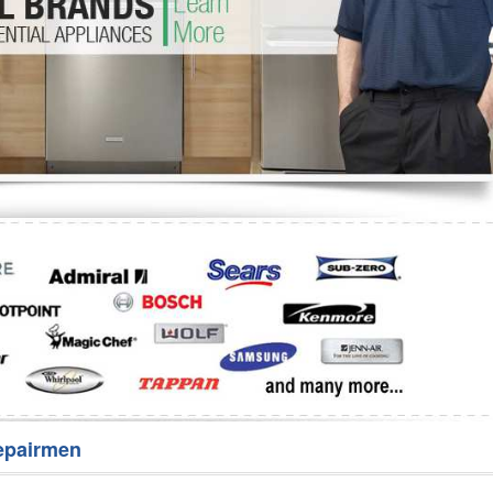
Washer Repair
Bake
epairmen