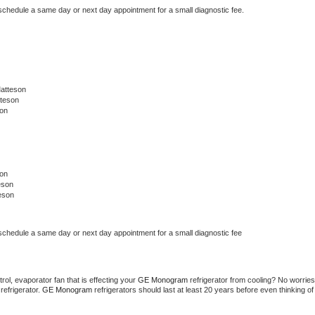
 schedule a same day or next day appointment for a small diagnostic fee.
atteson
tteson
on
on
eson
eson
 schedule a same day or next day appointment for a small diagnostic fee
ol, evaporator fan that is effecting your 
GE Monogram 
refrigerator from cooling? No worries 
refrigerator. 
GE Monogram 
refrigerators should last at least 20 years before even thinking of 