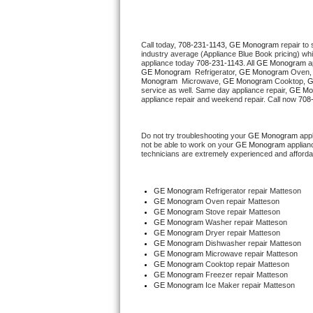
Thermador Repair
Call today, 
708-231-1143,
GE Monogram 
repair to
industry average (Appliance Blue Book pricing) wh
U-line Repair
appliance today 
708-231-1143
. All 
GE Monogram
GE Monogram 
 Refrigerator, 
GE Monogram
 Oven,
Monogram 
 Microwave, 
GE Monogram
 Cooktop, 
G
Viking Repair
service as well. Same day appliance repair, 
GE Mo
appliance repair and weekend repair. Call now 
708
Whirlpool Repair
Do not try troubleshooting your 
GE Monogram
 app
not be able to work on your 
GE Monogram
 applian
Wolf Repair
technicians are extremely experienced and affordable
Asko Repair
GE Monogram
 Refrigerator repair Matteson
GE Monogram 
Oven repair Matteson
Speed Queen Repair
GE Monogram 
Stove repair Matteson
GE Monogram 
Washer repair Matteson
GE Monogram 
Dryer repair Matteson
Danby Repair
GE Monogram 
Dishwasher repair Matteson 
GE Monogram 
Microwave repair Matteson
GE Monogram 
Cooktop repair Matteson
Marvel Repair
GE Monogram
 Freezer repair Matteson 
GE Monogram
 Ice Maker repair Matteson
Lynx Repair