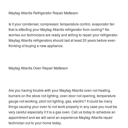
Maytag Atlantis Refrigerator Repair Matteson
Is it your condenser, compressor, temperature control, evaporator fan
that is effecting your Maytag Atlantis refrigerator from cooling? No
worries our technicians are ready and willing to repair your refrigerator.
Maytag Atlantis refrigerators should last at least 20 years before even
thinking of buying a new appliance.
Maytag Atlantis Oven Repair Matteson
Are you having trouble with your Maytag Atlantis oven not heating,
burners on the stove not lighting, oven door not opening, temperature
gauge not working, pilot not lighting, gas, electric? It could be many
things causing your oven to not work properly in any case you must be
very careful especially if it is a gas oven. Call us today to schedule an
appointment and we will send an experience Maytag Atlantis repair
technician out to your home today.