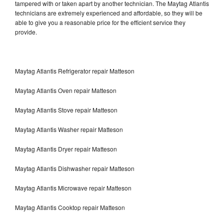
tampered with or taken apart by another technician. The Maytag Atlantis
technicians are extremely experienced and affordable, so they will be
able to give you a reasonable price for the efficient service they
provide.
Maytag Atlantis Refrigerator repair Matteson
Maytag Atlantis Oven repair Matteson
Maytag Atlantis Stove repair Matteson
Maytag Atlantis Washer repair Matteson
Maytag Atlantis Dryer repair Matteson
Maytag Atlantis Dishwasher repair Matteson
Maytag Atlantis Microwave repair Matteson
Maytag Atlantis Cooktop repair Matteson