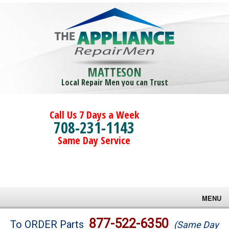
MATTESON
Local Repair Men you can Trust
Call Us 7 Days a Week
708-231-1143
Same Day Service
MENU
Brands
877-522-6350
To ORDER Parts
(Same Day