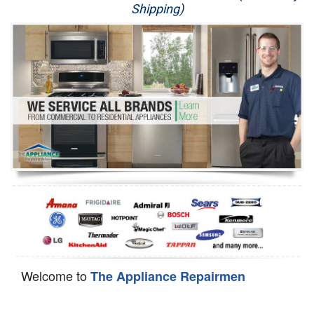
Shipping)
Appliance Repair
Washer Repair
Dryer Repair
Refrigerator Repair
Oven Repair
Dishwasher Repair
Welcome to
The Appliance Repairmen