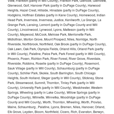
View, Frankfort (partly in Will County), Franklin Park, Glencoe, Glenview,
Glenwood, Golf, Hanover Park (partly in DuPage County), Harwood
Heights, Hazel Crest, Hillside, Hinsdale (partly in DuPage County),
Hodgkins, Hoffman Estates (partly in Kane County), Homewood, Indian
Head Park, Inverness, Inverness, Justice, Kenilworth, La Grange, La
Grange Park, Lansing, Lemont (partly in DuPage County and Will
County), Lincolnwood, Lynwood, Lyons, Matteson (partly in Will
County), Maywood, McCook, Melrose Park, Merrionette Park,
Midlothian, Morton Grove, Mount Prospect, Niles, Norridge, North
Riverside, Northbrook, Northfield, Oak Brook (partly in DuPage County),
Oak Lawn, Oak Park, Olympia Fields, Orland Hills, Orland Park (partly
in Will County), Palatine, Palos Park, Park Forest (partly in Will County),
Phoenix, Posen, Richton Park, River Forest, River Grove, Riverdale,
Riverside, Robbins, Roselle (partly in DuPage County), Rosemont,
Sauk Village (partly in Will County), Schaumburg (partly in DuPage
County), Schiller Park, Skokie, South Barrington, South Chicago
Heights, South Holland, Steger (partly in Will County), Stickney, Stone
Park, Streamwood, Summit, Thornton, Tinley Park (partly in Will
County), University Park (partly in Will County), Westchester, Western
Springs, Wheeling (partly in Lake County), Willow Springs (partly in
DuPage County), Wilmette, Winnetka, Woodridge (partly in DuPage
County and Will County), Worth, Thornton, Wheeling, Worth, Proviso,
Maine, Schaumburg , Palatine, Lyons, Bremen, Niles, Hanover, Orland,
Elk Grove, Leyden, Bloom, Northfield, Cicero, Rich, Evanston, Berwyn,