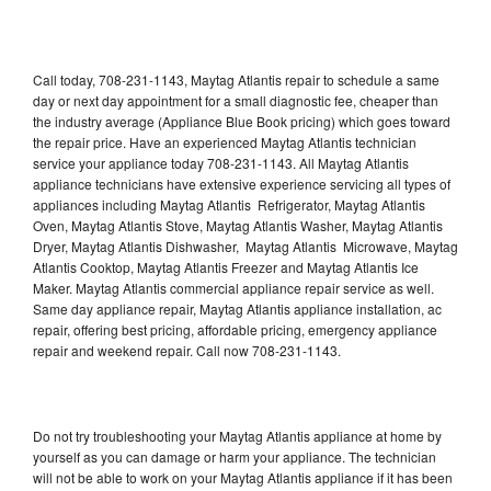
Call today, 708-231-1143, Maytag Atlantis repair to schedule a same
day or next day appointment for a small diagnostic fee, cheaper than
the industry average (Appliance Blue Book pricing) which goes toward
the repair price. Have an experienced Maytag Atlantis technician
service your appliance today 708-231-1143. All Maytag Atlantis
appliance technicians have extensive experience servicing all types of
appliances including Maytag Atlantis Refrigerator, Maytag Atlantis
Oven, Maytag Atlantis Stove, Maytag Atlantis Washer, Maytag Atlantis
Dryer, Maytag Atlantis Dishwasher, Maytag Atlantis Microwave, Maytag
Atlantis Cooktop, Maytag Atlantis Freezer and Maytag Atlantis Ice
Maker. Maytag Atlantis commercial appliance repair service as well.
Same day appliance repair, Maytag Atlantis appliance installation, ac
repair, offering best pricing, affordable pricing, emergency appliance
repair and weekend repair. Call now 708-231-1143.
Do not try troubleshooting your Maytag Atlantis appliance at home by
yourself as you can damage or harm your appliance. The technician
will not be able to work on your Maytag Atlantis appliance if it has been