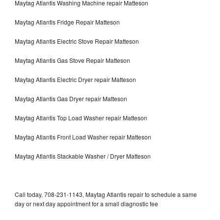
Maytag Atlantis Washing Machine repair Matteson
Maytag Atlantis Fridge Repair Matteson
Maytag Atlantis Electric Stove Repair Matteson
Maytag Atlantis Gas Stove Repair Matteson
Maytag Atlantis Electric Dryer repair Matteson
Maytag Atlantis Gas Dryer repair Matteson
Maytag Atlantis Top Load Washer repair Matteson
Maytag Atlantis Front Load Washer repair Matteson
Maytag Atlantis Stackable Washer / Dryer Matteson
Call today, 708-231-1143, Maytag Atlantis repair to schedule a same
day or next day appointment for a small diagnostic fee