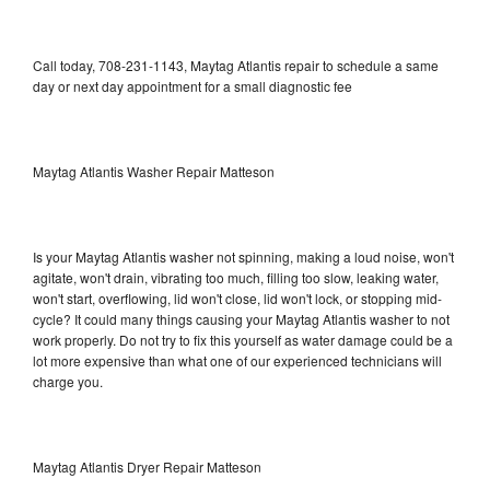
Call today, 708-231-1143, Maytag Atlantis repair to schedule a same
day or next day appointment for a small diagnostic fee
Maytag Atlantis Washer Repair Matteson
Is your Maytag Atlantis washer not spinning, making a loud noise, won't
agitate, won't drain, vibrating too much, filling too slow, leaking water,
won't start, overflowing, lid won't close, lid won't lock, or stopping mid-
cycle? It could many things causing your Maytag Atlantis washer to not
work properly. Do not try to fix this yourself as water damage could be a
lot more expensive than what one of our experienced technicians will
charge you.
Maytag Atlantis Dryer Repair Matteson