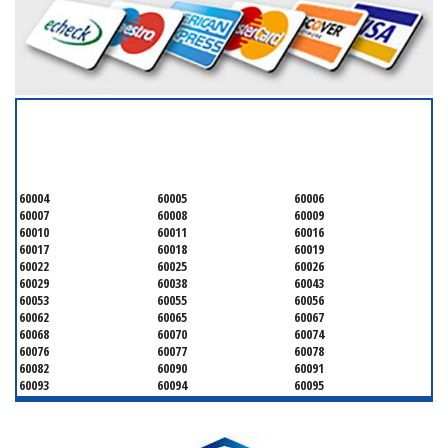
SERVICING ALL OF
COOK COUNTY
60004
60005
60006
60007
60008
60009
60010
60011
60016
60017
60018
60019
60022
60025
60026
60029
60038
60043
60053
60055
60056
60062
60065
60067
60068
60070
60074
60076
60077
60078
60082
60090
60091
60093
60094
60095
60104
60107
60120
60130
60131
60141
60153
60154
60155