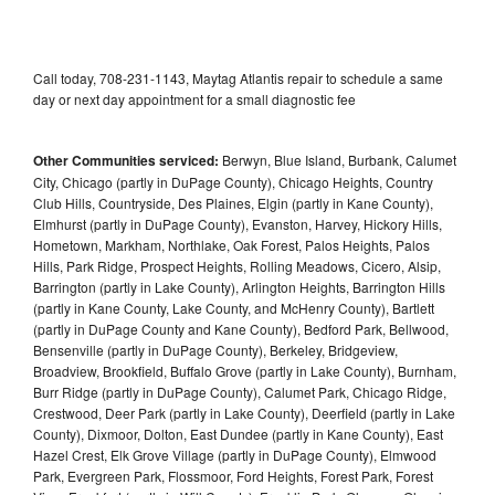
Call today, 708-231-1143, Maytag Atlantis repair to schedule a same
day or next day appointment for a small diagnostic fee
Other Communities serviced:
Berwyn, Blue Island, Burbank, Calumet
City, Chicago (partly in DuPage County), Chicago Heights, Country
Club Hills, Countryside, Des Plaines, Elgin (partly in Kane County),
Elmhurst (partly in DuPage County), Evanston, Harvey, Hickory Hills,
Hometown, Markham, Northlake, Oak Forest, Palos Heights, Palos
Hills, Park Ridge, Prospect Heights, Rolling Meadows, Cicero, Alsip,
Barrington (partly in Lake County), Arlington Heights, Barrington Hills
(partly in Kane County, Lake County, and McHenry County), Bartlett
(partly in DuPage County and Kane County), Bedford Park, Bellwood,
Bensenville (partly in DuPage County), Berkeley, Bridgeview,
Broadview, Brookfield, Buffalo Grove (partly in Lake County), Burnham,
Burr Ridge (partly in DuPage County), Calumet Park, Chicago Ridge,
Crestwood, Deer Park (partly in Lake County), Deerfield (partly in Lake
County), Dixmoor, Dolton, East Dundee (partly in Kane County), East
Hazel Crest, Elk Grove Village (partly in DuPage County), Elmwood
Park, Evergreen Park, Flossmoor, Ford Heights, Forest Park, Forest