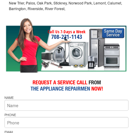
New Trier, Palos, Oak Park, Stickney, Norwood Park, Lemont, Calumet,
Barrington, Riverside, River Forest,
Call Us 7-Days a Week
708-231-1143
NAME
PHONE
EMAIL