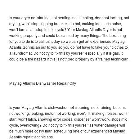
Is your dryer not starting, not heating, not tumbling, door not locking, not
drying, won't stop, tripping breaker, too hot, making too much noise,
won't turn at all, stop in mid cycle? Your Maytag Atlantis Dryer is not
working properly and could be caused by many things. The best thing
for you to do is to call us today so we can get an experienced Maytag
Atlantis technician out to you so you do not have to take your clothes to
a laundromat. Do not try to fix this by yourself especially if it is gas, it
could be a fire hazard if this is not fixed properly by a trained technician.
Maytag Atlantis Dishwasher Repair City
Is your Maytag Atlantis dishwasher not cleaning, not draining, buttons
not working, leaking, motor not working, won't fill, making noises, won't
start, won't latch, showing error codes, dispenser won't work, stops mid
cycle, overflowing? Do not try to fix this yourself as water damage will
be much more costly than scheduling one of our experienced Maytag
Atlantis repair technicians.