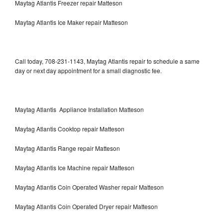
Maytag Atlantis Freezer repair Matteson
Maytag Atlantis Ice Maker repair Matteson
Call today, 708-231-1143, Maytag Atlantis repair to schedule a same
day or next day appointment for a small diagnostic fee.
Maytag Atlantis Appliance Installation Matteson
Maytag Atlantis Cooktop repair Matteson
Maytag Atlantis Range repair Matteson
Maytag Atlantis Ice Machine repair Matteson
Maytag Atlantis Coin Operated Washer repair Matteson
Maytag Atlantis Coin Operated Dryer repair Matteson