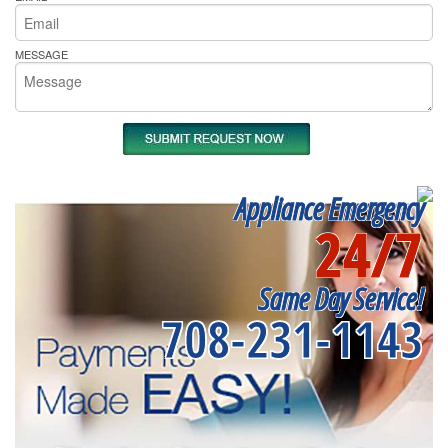
MESSAGE
Appliance Emergency
24/7
Same Day Service!
708-231-1143