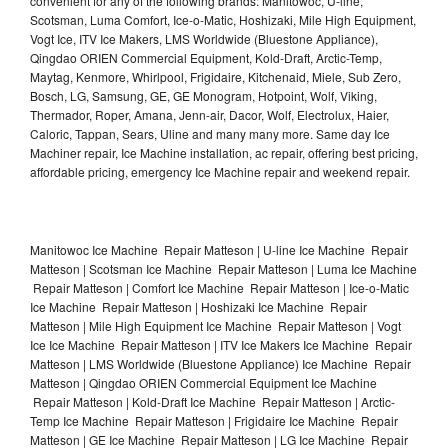
convenient for any of the following brands: Manitowoc, U-line,
Scotsman, Luma Comfort, Ice-o-Matic, Hoshizaki, Mile High Equipment,
Vogt Ice, ITV Ice Makers, LMS Worldwide (Bluestone Appliance),
Qingdao ORIEN Commercial Equipment, Kold-Draft, Arctic-Temp,
Maytag, Kenmore, Whirlpool, Frigidaire, Kitchenaid, Miele, Sub Zero,
Bosch, LG, Samsung, GE, GE Monogram, Hotpoint, Wolf, Viking,
Thermador, Roper, Amana, Jenn-air, Dacor, Wolf, Electrolux, Haier,
Caloric, Tappan, Sears, Uline and many many more. Same day Ice
Machiner repair, Ice Machine installation, ac repair, offering best pricing,
affordable pricing, emergency Ice Machine repair and weekend repair.
Manitowoc Ice Machine Repair Matteson | U-line Ice Machine Repair
Matteson | Scotsman Ice Machine Repair Matteson | Luma Ice Machine
Repair Matteson | Comfort Ice Machine Repair Matteson | Ice-o-Matic
Ice Machine Repair Matteson | Hoshizaki Ice Machine Repair
Matteson | Mile High Equipment Ice Machine Repair Matteson | Vogt
Ice Ice Machine Repair Matteson | ITV Ice Makers Ice Machine Repair
Matteson | LMS Worldwide (Bluestone Appliance) Ice Machine Repair
Matteson | Qingdao ORIEN Commercial Equipment Ice Machine
Repair Matteson | Kold-Draft Ice Machine Repair Matteson | Arctic-
Temp Ice Machine Repair Matteson | Frigidaire Ice Machine Repair
Matteson | GE Ice Machine Repair Matteson | LG Ice Machine Repair