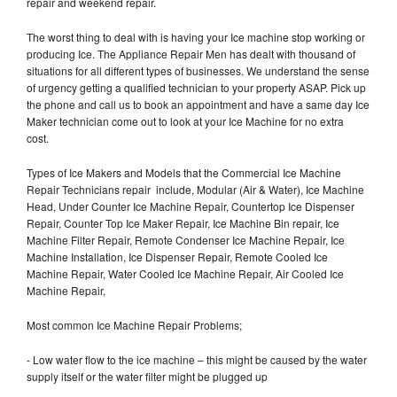
repair and weekend repair.
The worst thing to deal with is having your Ice machine stop working or
producing Ice. The Appliance Repair Men has dealt with thousand of
situations for all different types of businesses. We understand the sense
of urgency getting a qualified technician to your property ASAP. Pick up
the phone and call us to book an appointment and have a same day Ice
Maker technician come out to look at your Ice Machine for no extra
cost.
Types of Ice Makers and Models that the Commercial Ice Machine
Repair Technicians repair include, Modular (Air & Water), Ice Machine
Head, Under Counter Ice Machine Repair, Countertop Ice Dispenser
Repair, Counter Top Ice Maker Repair, Ice Machine Bin repair, Ice
Machine Filter Repair, Remote Condenser Ice Machine Repair, Ice
Machine Installation, Ice Dispenser Repair, Remote Cooled Ice
Machine Repair, Water Cooled Ice Machine Repair, Air Cooled Ice
Machine Repair,
Most common Ice Machine Repair Problems;
- Low water flow to the ice machine – this might be caused by the water
supply itself or the water filter might be plugged up