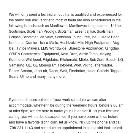
We will only send a technician out that is qualified and experienced for
the brand you ask us for and most of them are also experienced in the
following brands such as Manitowoc, Manitowoc Indigo series, U-line,
Scotsman, Scotsman Prodigy, Scotsman Essential Ice, Scotsman
Eclipse, Scotsman Ice Valet, Scotsman Touch Free, Ice-O-Matic Pearl
Ice, Luma Comfort, Ice-o-Matic, Hoshizaki, Mile High Equipment, Vogt
Ice, ITV Ice Makers, LMS Worldwide (Bluestone Appliance), Qingdao
ORIEN Commercial Equipment, Kold-Draft, Arctic-Temp, Maytag,
Kenmore, Whirlpool, Frigidaire, Kitchenaid, Miele, Sub Zero, Bosch, LG,
Samsung, GE, GE Monogram, Hotpoint, Wolf, Viking, Thermador,
Roper, Amana, Jenn-air, Dacor, Wolf, Electrolux, Haier, Caloric, Tappan,
Sears, Uline and many many more.
If you need hours outside of your work schedule we can also
accommodate, whether it be during the weekend hours, before 9:00 am
or after 5pm, we are here to make your life easier. If it is your first time
calling, you will not be disappointed, if you have been with us before
and have a favorite technician, let us know. Pick up the phone and call
708-231-1143 and schedule an appointment in a time slot that is most