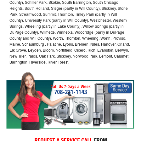
County), Schiller Park, Skokie, South Barrington, South Chicago
Heights, South Holland, Steger (partly in Will County), Stickney, Stone
Park, Streamwood, Summit, Thornton, Tinley Park (partly in Will
County), University Park (partly in Will County), Westchester, Western
Springs, Wheeling (partly in Lake County), Willow Springs (partly in
DuPage County), Wilmette, Winnetka, Woodridge (partly in DuPage
County and Will County), Worth, Thornton, Wheeling, Worth, Proviso,
Maine, Schaumburg , Palatine, Lyons, Bremen, Niles, Hanover, Orland,
Elk Grove, Leyden, Bloom, Northfield, Cicero, Rich, Evanston, Berwyn,
New Trier, Palos, Oak Park, Stickney, Norwood Park, Lemont, Calumet,
Barrington, Riverside, River Forest,
Call Us 7-Days a Week
708-231-1143