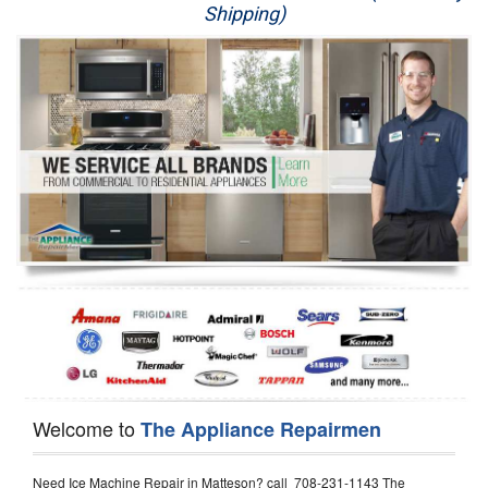
Shipping)
Appliance Repair
Washer Repair
Dryer Repair
Refrigerator Repair
Oven Repair
Dishwasher Repair
Welcome to
The Appliance Repairmen
Need Ice Machine Repair in Matteson? call 708-231-1143 The