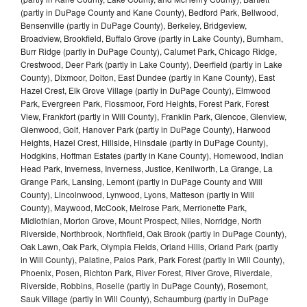
(partly in DuPage County and Kane County), Bedford Park, Bellwood,
Bensenville (partly in DuPage County), Berkeley, Bridgeview,
Broadview, Brookfield, Buffalo Grove (partly in Lake County), Burnham,
Burr Ridge (partly in DuPage County), Calumet Park, Chicago Ridge,
Crestwood, Deer Park (partly in Lake County), Deerfield (partly in Lake
County), Dixmoor, Dolton, East Dundee (partly in Kane County), East
Hazel Crest, Elk Grove Village (partly in DuPage County), Elmwood
Park, Evergreen Park, Flossmoor, Ford Heights, Forest Park, Forest
View, Frankfort (partly in Will County), Franklin Park, Glencoe, Glenview,
Glenwood, Golf, Hanover Park (partly in DuPage County), Harwood
Heights, Hazel Crest, Hillside, Hinsdale (partly in DuPage County),
Hodgkins, Hoffman Estates (partly in Kane County), Homewood, Indian
Head Park, Inverness, Inverness, Justice, Kenilworth, La Grange, La
Grange Park, Lansing, Lemont (partly in DuPage County and Will
County), Lincolnwood, Lynwood, Lyons, Matteson (partly in Will
County), Maywood, McCook, Melrose Park, Merrionette Park,
Midlothian, Morton Grove, Mount Prospect, Niles, Norridge, North
Riverside, Northbrook, Northfield, Oak Brook (partly in DuPage County),
Oak Lawn, Oak Park, Olympia Fields, Orland Hills, Orland Park (partly
in Will County), Palatine, Palos Park, Park Forest (partly in Will County),
Phoenix, Posen, Richton Park, River Forest, River Grove, Riverdale,
Riverside, Robbins, Roselle (partly in DuPage County), Rosemont,
Sauk Village (partly in Will County), Schaumburg (partly in DuPage