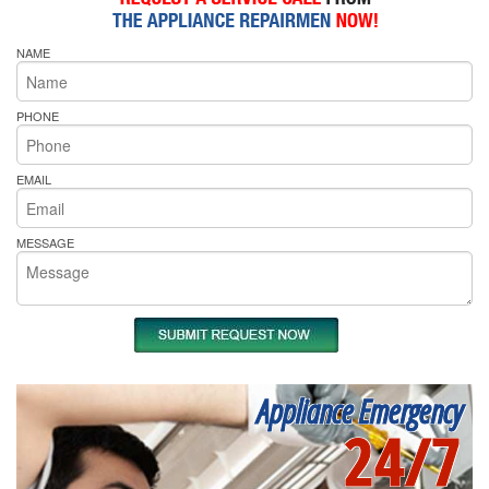
NAME
PHONE
EMAIL
MESSAGE
Appliance Emergency
24/7