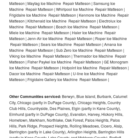
Matteson | Maytag Ice Machine Repair Matteson | Samsung Ice
Machine Repair Matteson | Whirlpool Ice Machine Repair Matteson |
Frigidaire Ice Machine Repair Matteson | Kenmore Ice Machine Repair
Matteson | Kitchenaid Ice Machine Repair Matteson | Electrolux Ice
Machine Repair Matteson | Bosch Ice Machine Repair Matteson |
Miele Ice Machine Repair Matteson | Haier Ice Machine Repair
Matteson | Jenn-Air Ice Machine Repair Matteson | Roper Ice Machine
Repair Matteson | Sears Ice Machine Repair Matteson | Amana Ice
Machine Repair Matteson | Sub Zero Ice Machine Repair Matteson |
Viking Ice Machine Repair Matteson | Thermador Ice Machine Repair
Matteson | Fisher Paykel Ice Machine Repair Matteson | GE Monogram
Ice Machine Repair Matteson | Hotpoint Ice Machine Repair Matteson |
Dacor Ice Machine Repair Matteson | U-line Ice Machine Repair
Matteson | Frigidaire Gallery Ice Machine Repair Matteson |
Other Communities serviced:
Berwyn, Blue Island, Burbank, Calumet
City, Chicago (partly in DuPage County), Chicago Heights, Country
Club Hills, Countryside, Des Plaines, Elgin (partly in Kane County),
Elmhurst (partly in DuPage County), Evanston, Harvey, Hickory Hills,
Hometown, Markham, Northlake, Oak Forest, Palos Heights, Palos
Hills, Park Ridge, Prospect Heights, Rolling Meadows, Cicero, Alsip,
Barrington (partly in Lake County), Arlington Heights, Barrington Hills
(partly in Kane County, Lake County, and McHenry County), Bartlett