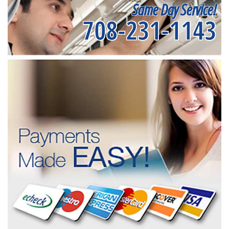
Same Day Service!
708-231-1143