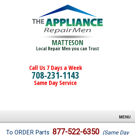
MATTESON
Local Repair Men you can Trust
Call Us 7 Days a Week
708-231-1143
Same Day Service
MENU
Brands
877-522-6350
To ORDER Parts
(Same Day