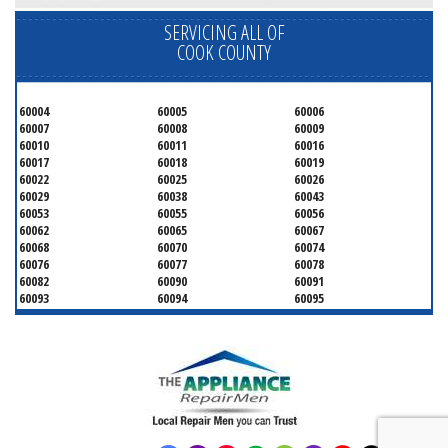
SERVICING ALL OF
COOK COUNTY
60004
60005
60006
60007
60008
60009
60010
60011
60016
60017
60018
60019
60022
60025
60026
60029
60038
60043
60053
60055
60056
60062
60065
60067
60068
60070
60074
60076
60077
60078
60082
60090
60091
60093
60094
60095
60104
60107
60120
60130
60131
60141
60153
60154
60155
60159
60160
60161
60162
60163
60164
60165
60168
60169
60171
60173
60176
60179
60192
60193