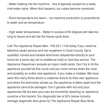
- Water leaking into the machine – this is typically caused by a leaky
inlet water valve. When this happens, ice cubes become oversized.
- Room temperature too warm – ice machine production is proportional
to water and air temperature.
- High water temperature – Water in excess of 90 degrees will take too
long to freeze and will trip the freeze cycle timer.
Call The Appliance Repair Men 708-231-1143 today if you need Ice
Machine repair service and live anywhere in Cook County. Get a
qualified, honest and reliable technician dispatched directly to your
home for a same day (at no additional cost) or next day service. The
Appliance Repairmen accepts all major credit cards. Don’t try to fix the
appliance yourself as this could cost you more money down the road
and possibly an entire new appliance, if you make a mistake. We have
seen this many times where a customer tries to fix their own appliance
and when the technician shows up, the appliance is taken apart and the
appliance cannot be salvaged. Don’t gamble with not only your
appliances life but also your own as incorrectly repairing an appliance
could be a fire hazard. Our diagnostic fee is 30% below industry
average diagnostic fees given by The Appliance Repair Blue Book.