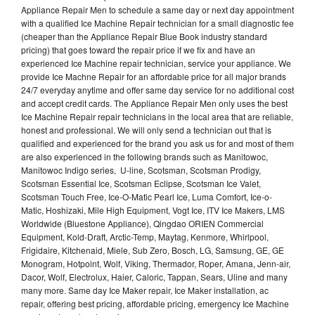
Appliance Repair Men to schedule a same day or next day appointment
with a qualified Ice Machine Repair technician for a small diagnostic fee
(cheaper than the Appliance Repair Blue Book industry standard
pricing) that goes toward the repair price if we fix and have an
experienced Ice Machine repair technician, service your appliance. We
provide Ice Machne Repair for an affordable price for all major brands
24/7 everyday anytime and offer same day service for no additional cost
and accept credit cards. The Appliance Repair Men only uses the best
Ice Machine Repair repair technicians in the local area that are reliable,
honest and professional. We will only send a technician out that is
qualified and experienced for the brand you ask us for and most of them
are also experienced in the following brands such as Manitowoc,
Manitowoc Indigo series, U-line, Scotsman, Scotsman Prodigy,
Scotsman Essential Ice, Scotsman Eclipse, Scotsman Ice Valet,
Scotsman Touch Free, Ice-O-Matic Pearl Ice, Luma Comfort, Ice-o-
Matic, Hoshizaki, Mile High Equipment, Vogt Ice, ITV Ice Makers, LMS
Worldwide (Bluestone Appliance), Qingdao ORIEN Commercial
Equipment, Kold-Draft, Arctic-Temp, Maytag, Kenmore, Whirlpool,
Frigidaire, Kitchenaid, Miele, Sub Zero, Bosch, LG, Samsung, GE, GE
Monogram, Hotpoint, Wolf, Viking, Thermador, Roper, Amana, Jenn-air,
Dacor, Wolf, Electrolux, Haier, Caloric, Tappan, Sears, Uline and many
many more. Same day Ice Maker repair, Ice Maker installation, ac
repair, offering best pricing, affordable pricing, emergency Ice Machine